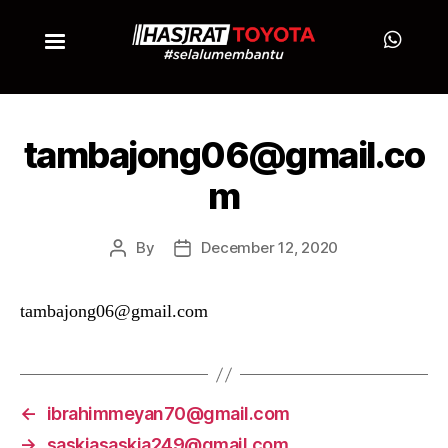
tambajong06@gmail.co
m
By
December 12, 2020
tambajong06@gmail.com
←
ibrahimmeyan70@gmail.com
→
saskiasaskia249@gmail.com