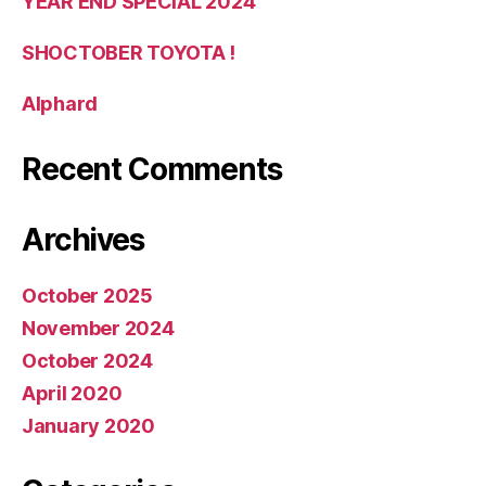
YEAR END SPECIAL 2024
SHOCTOBER TOYOTA !
Alphard
Recent Comments
Archives
October 2025
November 2024
October 2024
April 2020
January 2020