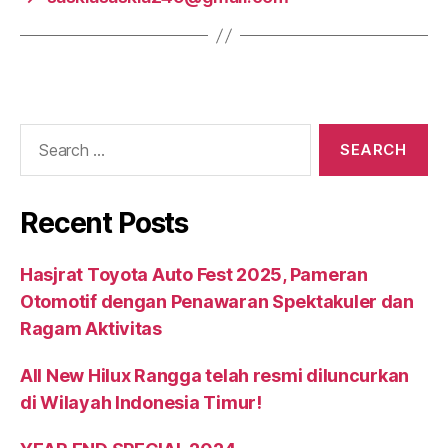
Recent Posts
Hasjrat Toyota Auto Fest 2025, Pameran
Otomotif dengan Penawaran Spektakuler dan
Ragam Aktivitas
All New Hilux Rangga telah resmi diluncurkan
di Wilayah Indonesia Timur!