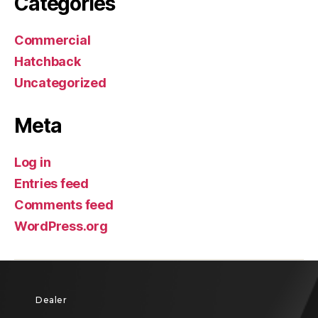
Categories
Commercial
Hatchback
Uncategorized
Meta
Log in
Entries feed
Comments feed
WordPress.org
Dealer