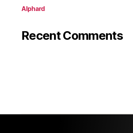
Alphard
Recent Comments