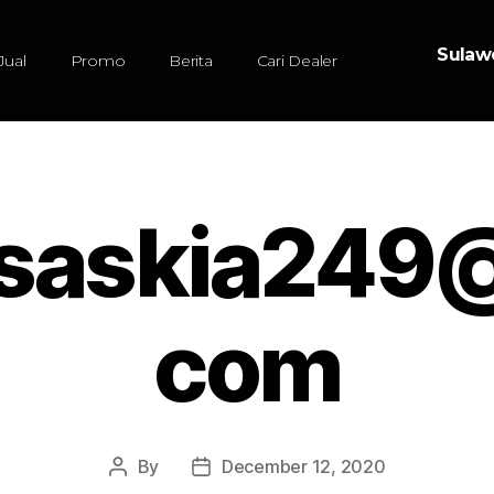
Sulawe
Jual
Promo
Berita
Cari Dealer
asaskia249@
com
By
December 12, 2020