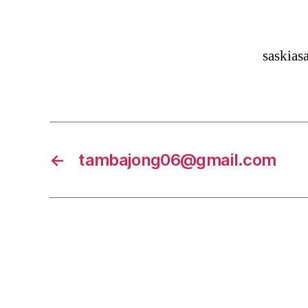
saskia
←
tambajong06@gmail.com