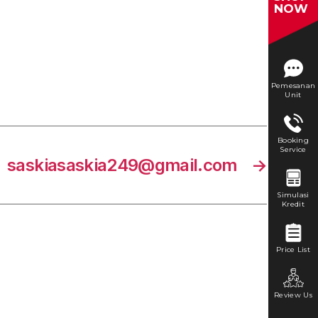
NOW
Pemesanan
Unit
Booking
Service
saskiasaskia249@gmail.com
→
Simulasi
Kredit
Price List
Review Us