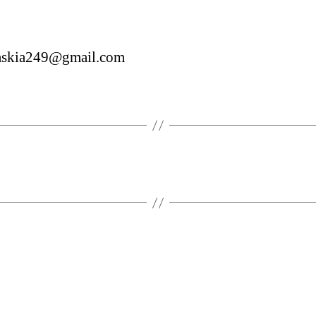
saskia249@gmail.com