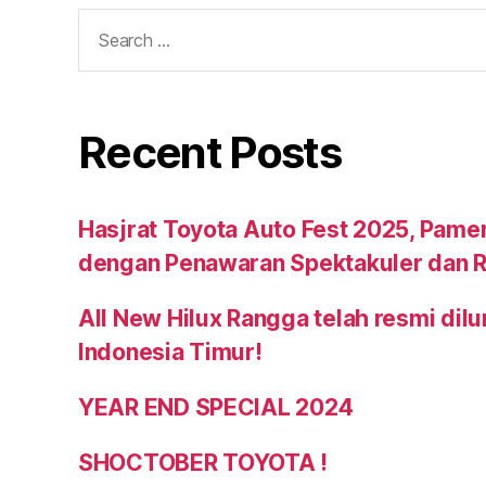
Recent Posts
Hasjrat Toyota Auto Fest 2025, Pame
dengan Penawaran Spektakuler dan R
All New Hilux Rangga telah resmi dil
Indonesia Timur!
YEAR END SPECIAL 2024
SHOCTOBER TOYOTA !