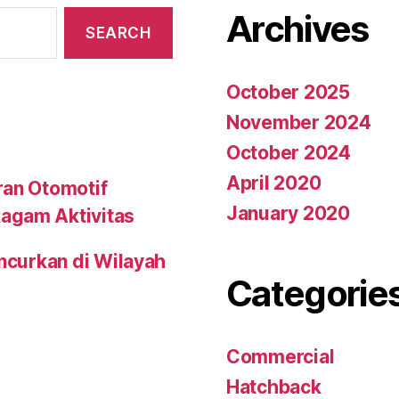
Archives
October 2025
November 2024
October 2024
April 2020
ran Otomotif
January 2020
agam Aktivitas
uncurkan di Wilayah
Categorie
Commercial
Hatchback