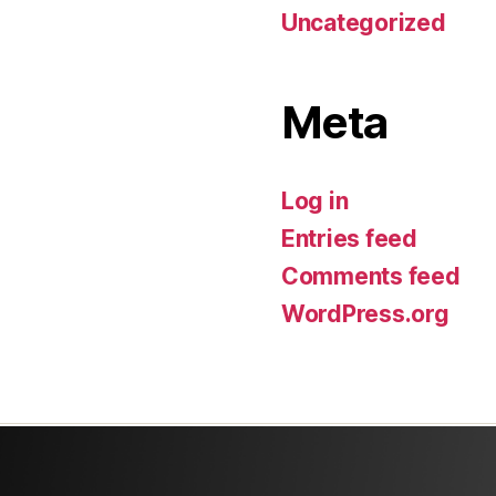
Uncategorized
Meta
Log in
Entries feed
Comments feed
WordPress.org