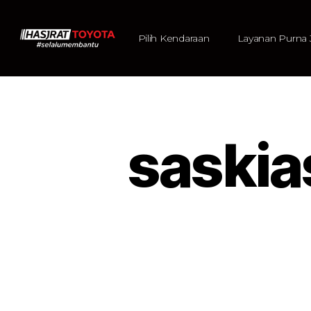
Pilih Kendaraan
Layanan Purna 
saski