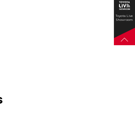
Toyota Live
Showroom
s