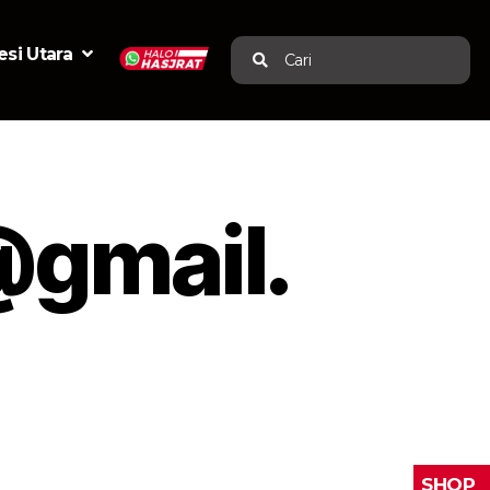
si Utara
Cari
gmail.
SHOP