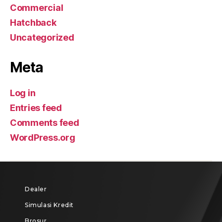
Commercial
Hatchback
Uncategorized
Meta
Log in
Entries feed
Comments feed
WordPress.org
Dealer
Simulasi Kredit
Brosur