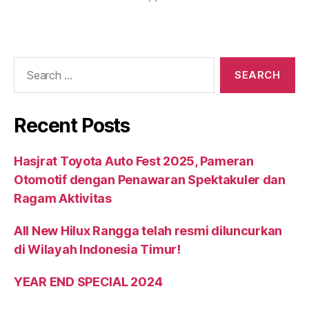
Recent Posts
Hasjrat Toyota Auto Fest 2025, Pameran
Otomotif dengan Penawaran Spektakuler dan
Ragam Aktivitas
All New Hilux Rangga telah resmi diluncurkan
di Wilayah Indonesia Timur!
YEAR END SPECIAL 2024