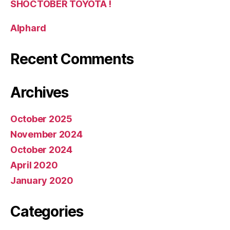
SHOCTOBER TOYOTA !
Alphard
Recent Comments
Archives
October 2025
November 2024
October 2024
April 2020
January 2020
Categories