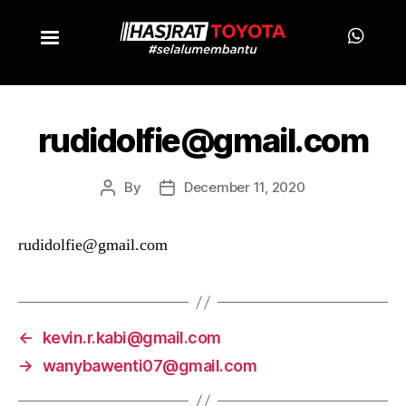
rudidolfie@gmail.com
By
December 11, 2020
rudidolfie@gmail.com
←
kevin.r.kabi@gmail.com
→
wanybawenti07@gmail.com