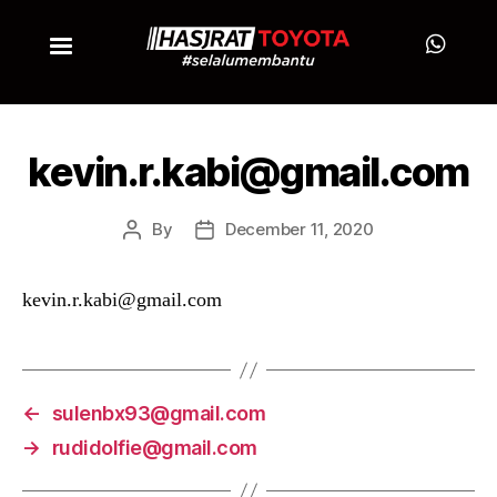
kevin.r.kabi@gmail.com
By
December 11, 2020
kevin.r.kabi@gmail.com
←
sulenbx93@gmail.com
→
rudidolfie@gmail.com