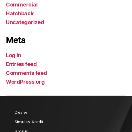
Commercial
Hatchback
Uncategorized
Meta
Log in
Entries feed
Comments feed
WordPress.org
Dealer
Simulasi Kredit
Brosur