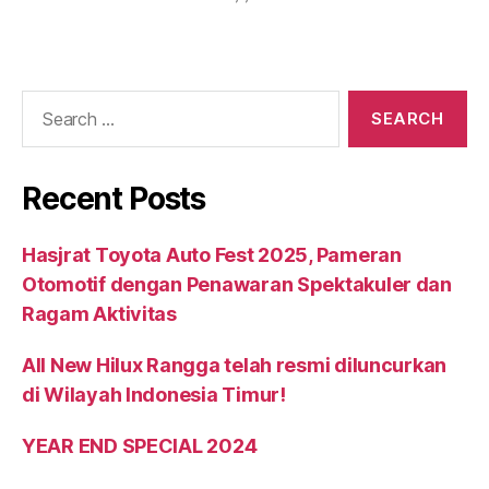
Recent Posts
Hasjrat Toyota Auto Fest 2025, Pameran
Otomotif dengan Penawaran Spektakuler dan
Ragam Aktivitas
All New Hilux Rangga telah resmi diluncurkan
di Wilayah Indonesia Timur!
YEAR END SPECIAL 2024