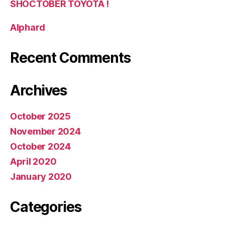
SHOCTOBER TOYOTA !
Alphard
Recent Comments
Archives
October 2025
November 2024
October 2024
April 2020
January 2020
Categories