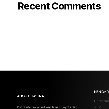
Recent Comments
KENDAR
ABOUT HASJRAT
Hatchba
SUV
Distributor eksklusif kendaraan Toyota dan