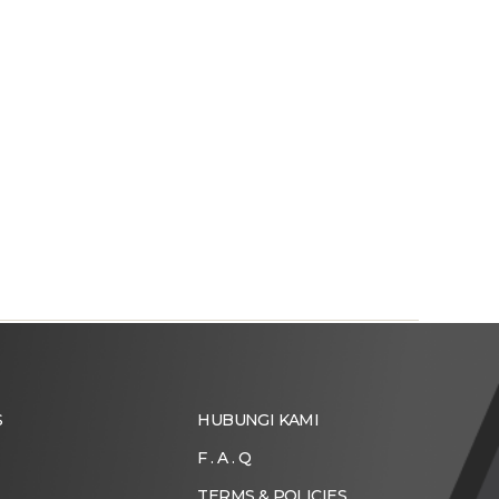
S
HUBUNGI KAMI
F . A . Q
TERMS & POLICIES