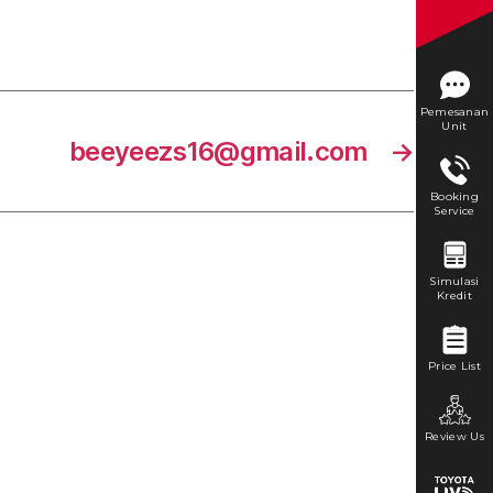
Pemesanan
Unit
beeyeezs16@gmail.com
→
Booking
Service
Simulasi
Kredit
Price List
Review Us