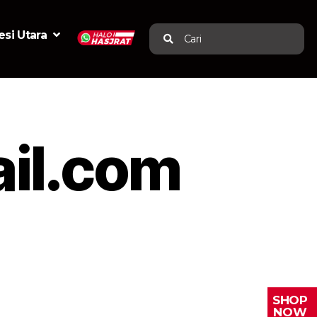
si Utara
Cari
il.com
SHOP
NOW