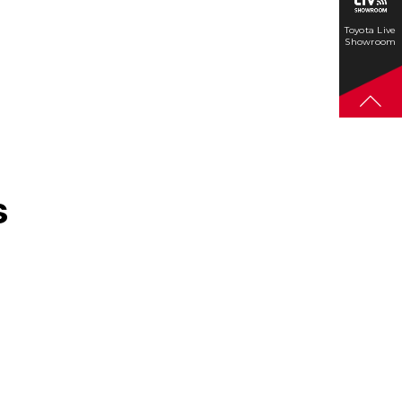
Toyota Live
Showroom
s