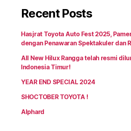
Recent Posts
Hasjrat Toyota Auto Fest 2025, Pame
dengan Penawaran Spektakuler dan R
All New Hilux Rangga telah resmi dil
Indonesia Timur!
YEAR END SPECIAL 2024
SHOCTOBER TOYOTA !
Alphard