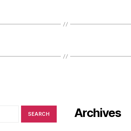
Archives