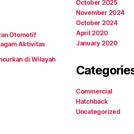
October 2025
November 2024
October 2024
April 2020
ran Otomotif
January 2020
agam Aktivitas
uncurkan di Wilayah
Categorie
Commercial
Hatchback
Uncategorized