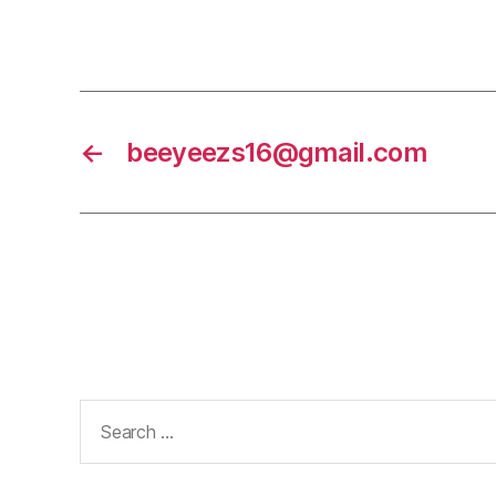
←
beeyeezs16@gmail.com