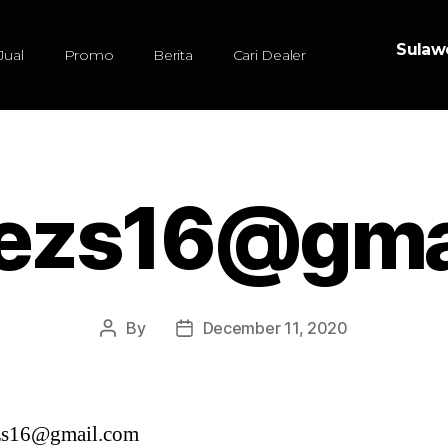
Sulawe
Jual
Promo
Berita
Cari Dealer
ezs16@gma
By
December 11, 2020
zs16@gmail.com