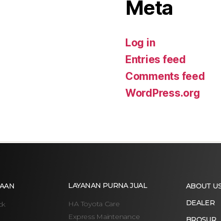
Meta
Log in
Entries feed
Comments feed
WordPress.org
LAYANAN PURNA JUAL
AAN
ABOUT U
DEALER
HA Toyota Care
ck
Express Maintenance
BROSUR