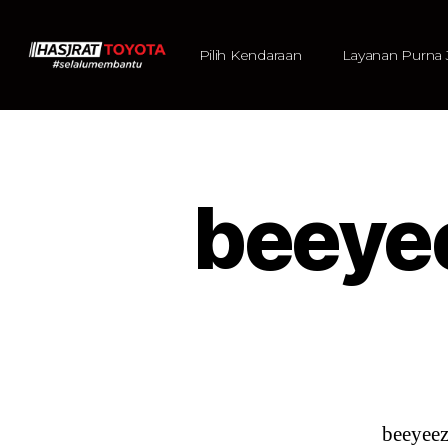
Pilih Kendaraan
Layanan Purna 
beeye
beeyee