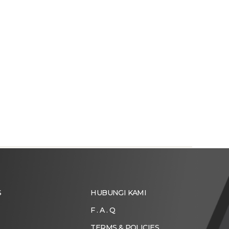
S
HUBUNGI KAMI
F . A . Q
TERMS & POLICIES