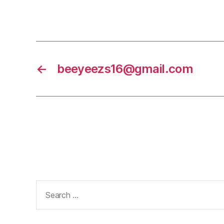
←
beeyeezs16@gmail.com