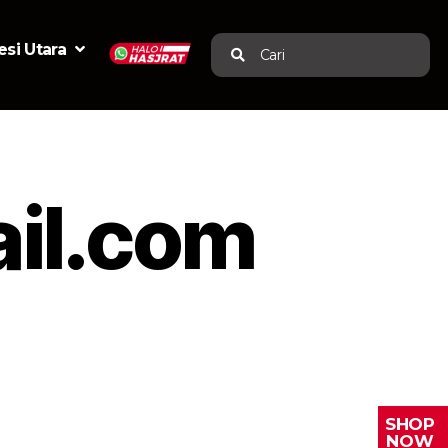
si Utara
Cari
il.com
SHOP
NOW