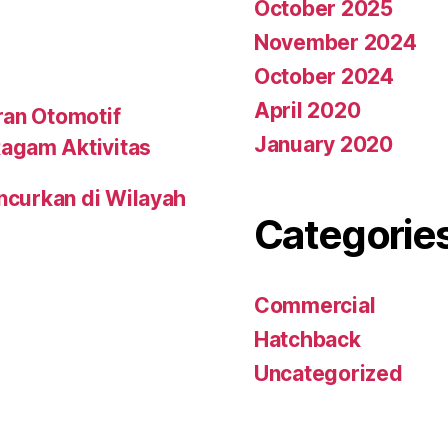
October 2025
November 2024
October 2024
April 2020
ran Otomotif
January 2020
agam Aktivitas
uncurkan di Wilayah
Categorie
Commercial
Hatchback
Uncategorized