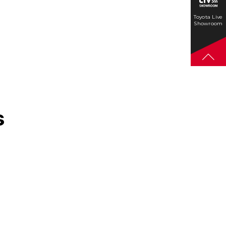
Toyota Live
Showroom
s