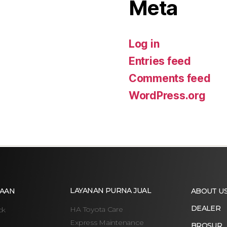
Meta
Log in
Entries feed
Comments feed
WordPress.org
LAYANAN PURNA JUAL
AAN
ABOUT U
DEALER
HA Toyota Care
ck
Express Maintenance
BROSUR