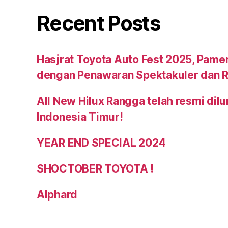
Recent Posts
Hasjrat Toyota Auto Fest 2025, Pame
dengan Penawaran Spektakuler dan R
All New Hilux Rangga telah resmi dil
Indonesia Timur!
YEAR END SPECIAL 2024
SHOCTOBER TOYOTA !
Alphard