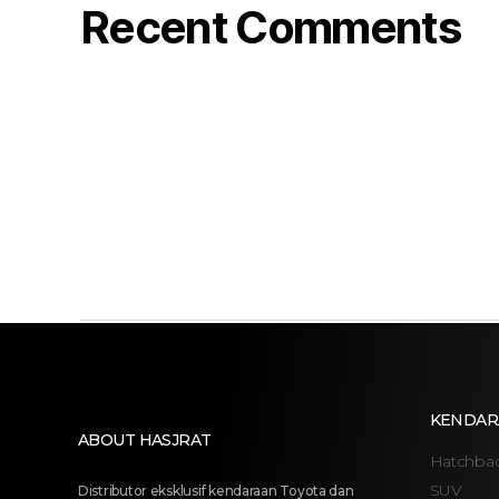
Recent Comments
KENDAR
ABOUT HASJRAT
Hatchba
SUV
Distributor eksklusif kendaraan Toyota dan