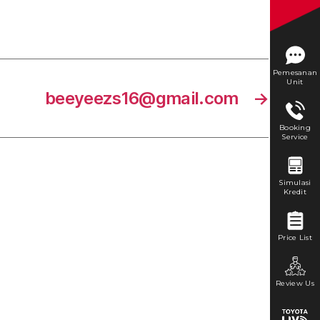
Pemesanan
Unit
beeyeezs16@gmail.com
→
Booking
Service
Simulasi
Kredit
Price List
Review Us