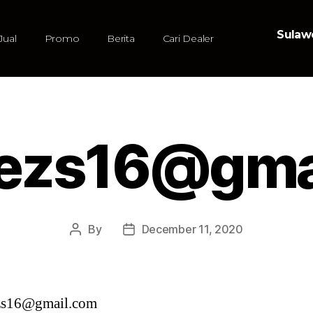
Sulawe
Jual
Promo
Berita
Cari Dealer
ezs16@gma
By
December 11, 2020
zs16@gmail.com