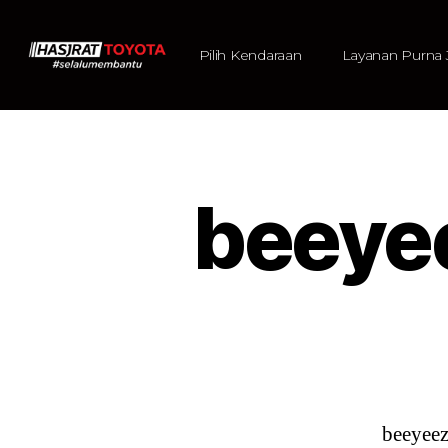
Pilih Kendaraan
Layanan Purna 
beeye
beeyee