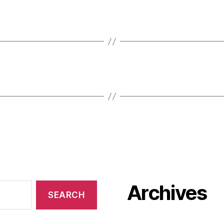
Archives