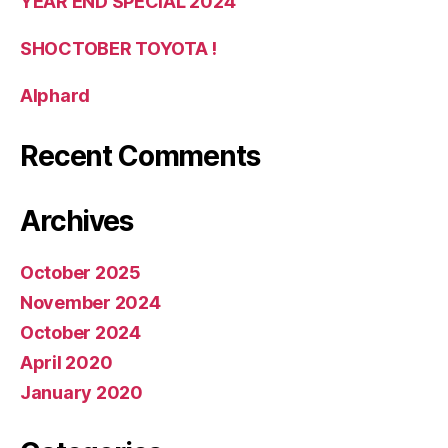
YEAR END SPECIAL 2024
SHOCTOBER TOYOTA !
Alphard
Recent Comments
Archives
October 2025
November 2024
October 2024
April 2020
January 2020