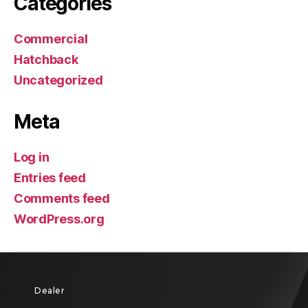
Categories
Commercial
Hatchback
Uncategorized
Meta
Log in
Entries feed
Comments feed
WordPress.org
Dealer