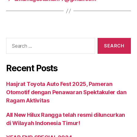
Recent Posts
Hasjrat Toyota Auto Fest 2025, Pameran
Otomotif dengan Penawaran Spektakuler dan
Ragam Aktivitas
All New Hilux Rangga telah resmi diluncurkan
di Wilayah Indonesia Timur!