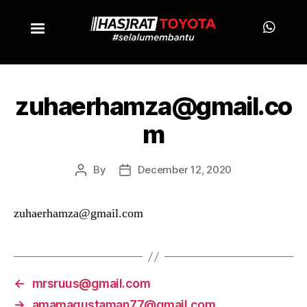
zuhaerhamza@gmail.co
m
By
December 12, 2020
zuhaerhamza@gmail.com
←
mrsruus@gmail.com
→
amamagustaman77@gmail.com