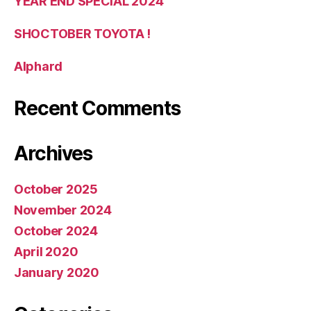
YEAR END SPECIAL 2024
SHOCTOBER TOYOTA !
Alphard
Recent Comments
Archives
October 2025
November 2024
October 2024
April 2020
January 2020