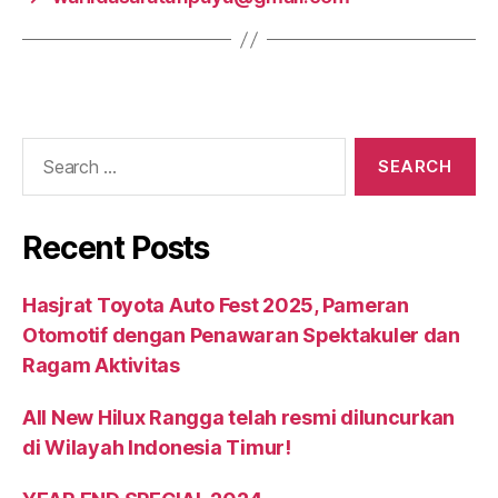
Recent Posts
Hasjrat Toyota Auto Fest 2025, Pameran
Otomotif dengan Penawaran Spektakuler dan
Ragam Aktivitas
All New Hilux Rangga telah resmi diluncurkan
di Wilayah Indonesia Timur!