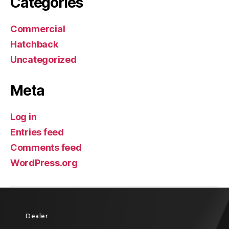
Categories
Commercial
Hatchback
Uncategorized
Meta
Log in
Entries feed
Comments feed
WordPress.org
Dealer