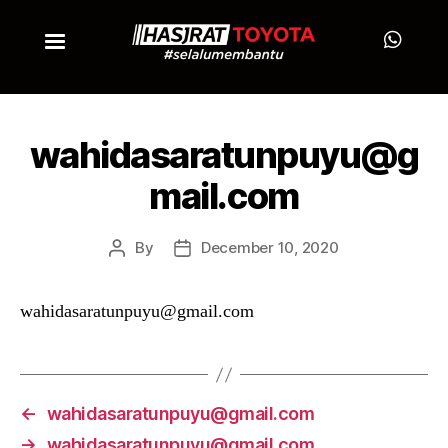
wahidasaratunpuyu@g
mail.com
By
December 10, 2020
wahidasaratunpuyu@gmail.com
←
wahidasaratunpuyu@gmail.com
→
wahidasaratunpuyu@gmail.com