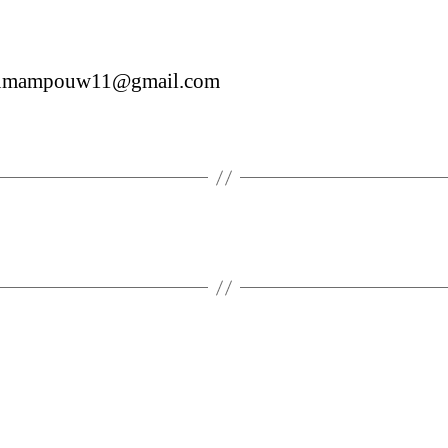
sumampouw11@gmail.com