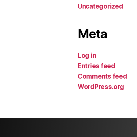
Uncategorized
Meta
Log in
Entries feed
Comments feed
WordPress.org