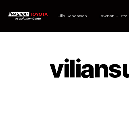
Pilih Kendaraan
Layanan Purna 
vilia