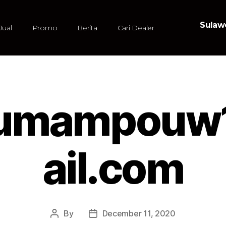
Sulawe
Jual
Promo
Berita
Cari Dealer
nsumampou
ail.com
By
December 11, 2020