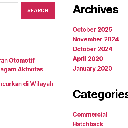
Archives
October 2025
November 2024
October 2024
April 2020
ran Otomotif
January 2020
agam Aktivitas
uncurkan di Wilayah
Categorie
Commercial
Hatchback