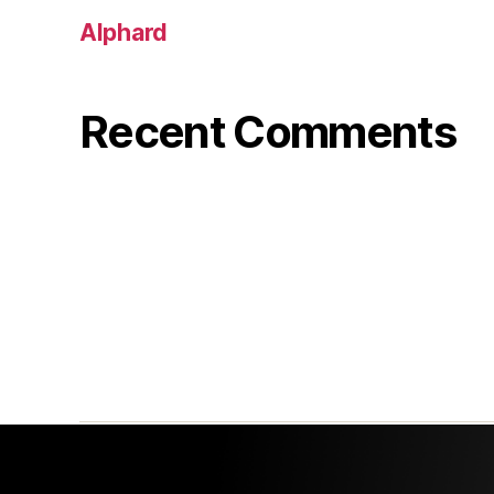
Alphard
Recent Comments