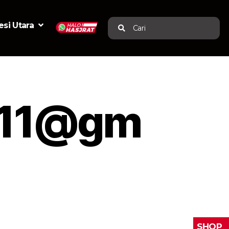
si Utara
Cari
w11@gm
SHOP