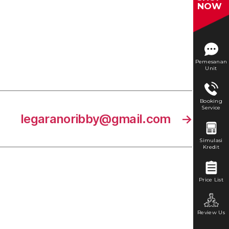
NOW
Pemesanan
Unit
Booking
Service
legaranoribby@gmail.com
→
Simulasi
Kredit
Price List
Review Us