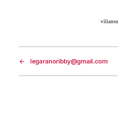
vilian
←
legaranoribby@gmail.com