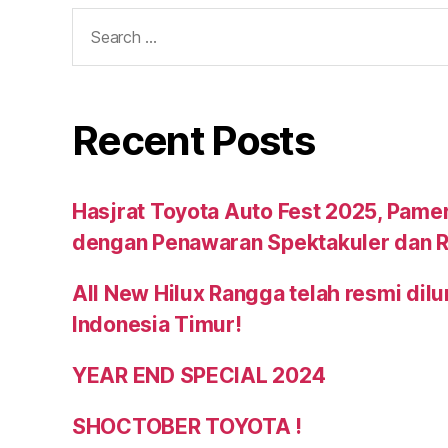
Recent Posts
Hasjrat Toyota Auto Fest 2025, Pame
dengan Penawaran Spektakuler dan R
All New Hilux Rangga telah resmi dil
Indonesia Timur!
YEAR END SPECIAL 2024
SHOCTOBER TOYOTA !