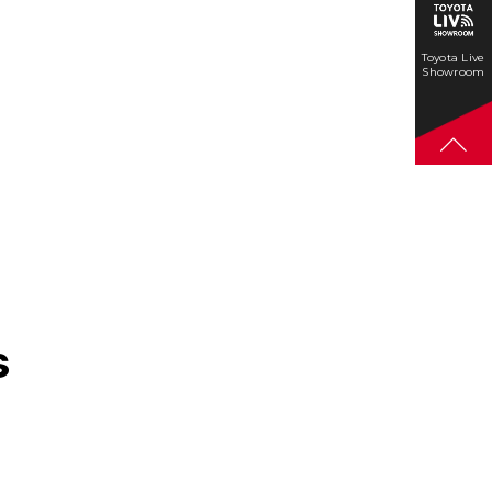
Toyota Live
Showroom
s