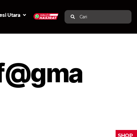
si Utara
Cari
of@gma
SHOP