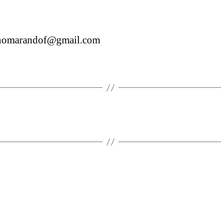
inomarandof@gmail.com