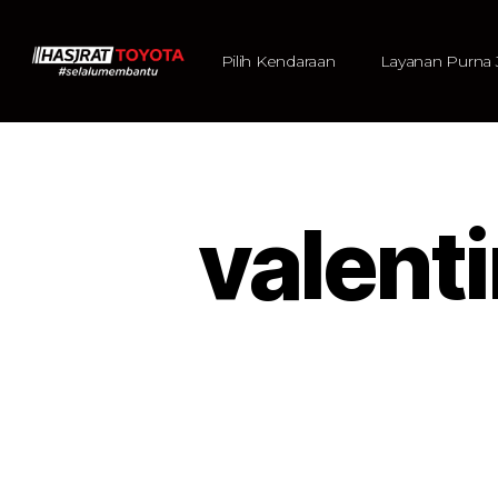
Pilih Kendaraan
Layanan Purna 
valen