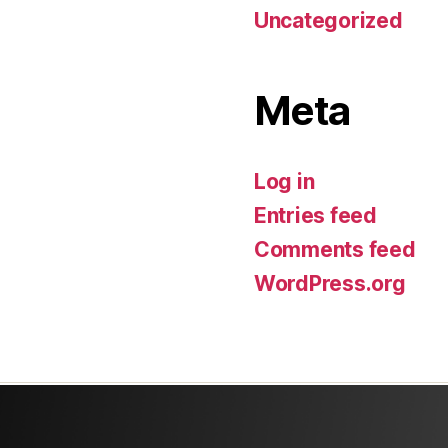
Uncategorized
Meta
Log in
Entries feed
Comments feed
WordPress.org