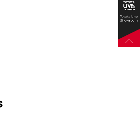
Toyota Live
Showroom
s