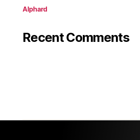
Alphard
Recent Comments