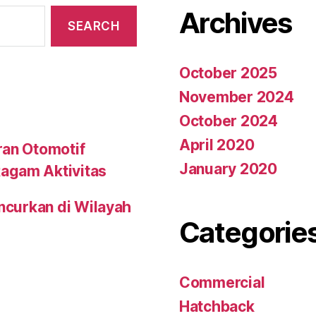
Archives
October 2025
November 2024
October 2024
April 2020
ran Otomotif
January 2020
agam Aktivitas
uncurkan di Wilayah
Categorie
Commercial
Hatchback