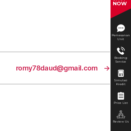
NOW
Pemesanan
Unit
Booking
Service
romy78daud@gmail.com
→
Simulasi
Kredit
Price List
Review Us