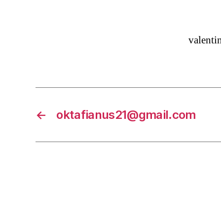
valent
←
oktafianus21@gmail.com