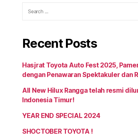
Recent Posts
Hasjrat Toyota Auto Fest 2025, Pame
dengan Penawaran Spektakuler dan R
All New Hilux Rangga telah resmi dil
Indonesia Timur!
YEAR END SPECIAL 2024
SHOCTOBER TOYOTA !