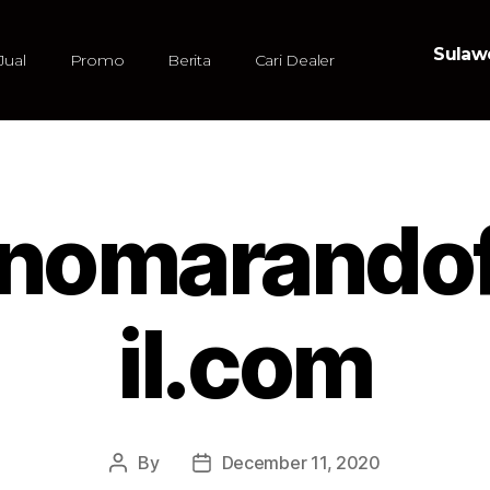
Sulawe
Jual
Promo
Berita
Cari Dealer
tinomarand
il.com
By
December 11, 2020