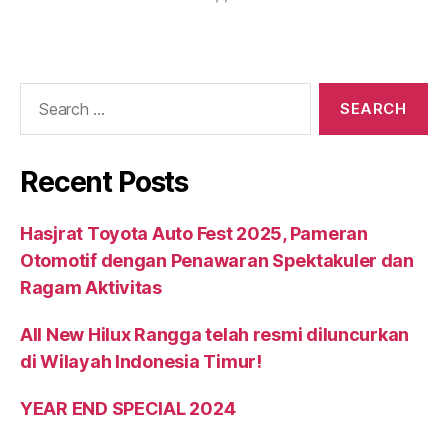
Recent Posts
Hasjrat Toyota Auto Fest 2025, Pameran
Otomotif dengan Penawaran Spektakuler dan
Ragam Aktivitas
All New Hilux Rangga telah resmi diluncurkan
di Wilayah Indonesia Timur!
YEAR END SPECIAL 2024