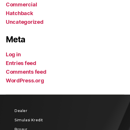
Commercial
Hatchback
Uncategorized
Meta
Log in
Entries feed
Comments feed
WordPress.org
Dealer
Simulasi Kredit
Brosur