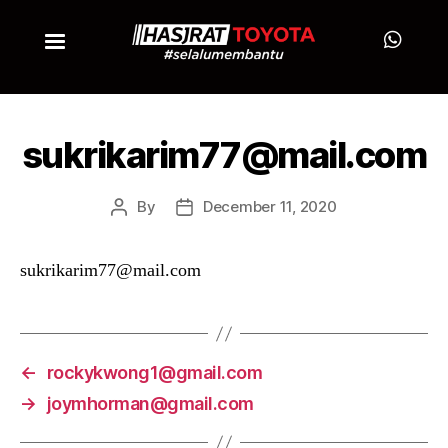
sukrikarim77@mail.com
By
December 11, 2020
sukrikarim77@mail.com
←
rockykwong1@gmail.com
→
joymhorman@gmail.com