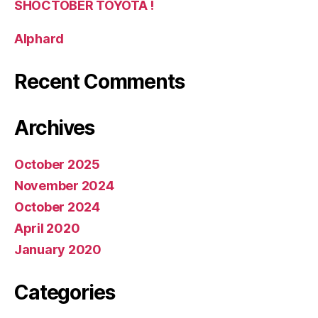
SHOCTOBER TOYOTA !
Alphard
Recent Comments
Archives
October 2025
November 2024
October 2024
April 2020
January 2020
Categories