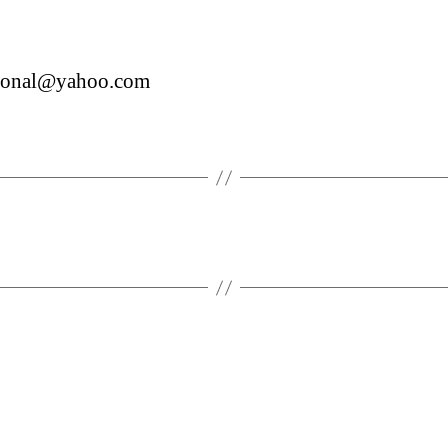
.ronal@yahoo.com