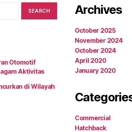
Archives
October 2025
November 2024
October 2024
April 2020
ran Otomotif
January 2020
agam Aktivitas
uncurkan di Wilayah
Categorie
Commercial
Hatchback