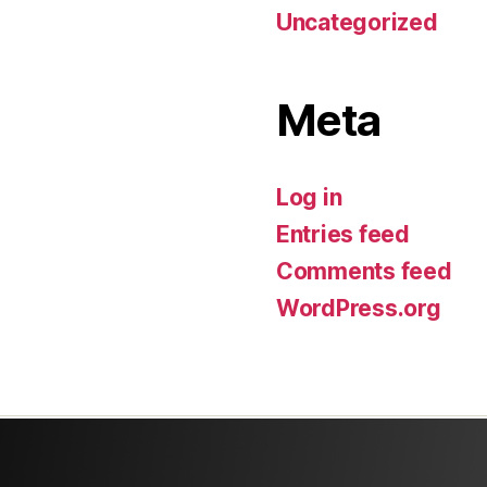
Uncategorized
Meta
Log in
Entries feed
Comments feed
WordPress.org