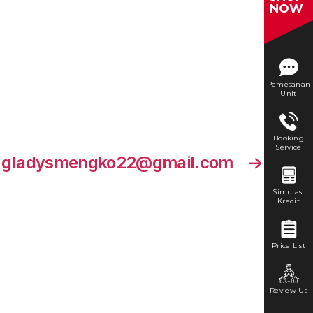
NOW
Pemesanan
Unit
Booking
Service
gladysmengko22@gmail.com
→
Simulasi
Kredit
Price List
Review Us