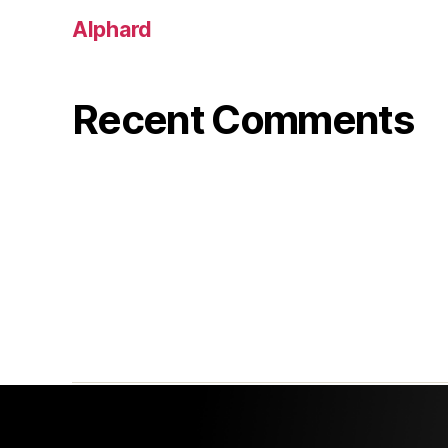
Alphard
Recent Comments