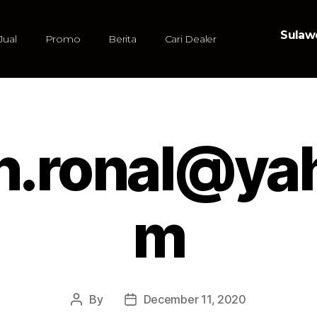
Sulawe
Jual
Promo
Berita
Cari Dealer
n.ronal@ya
m
By
December 11, 2020