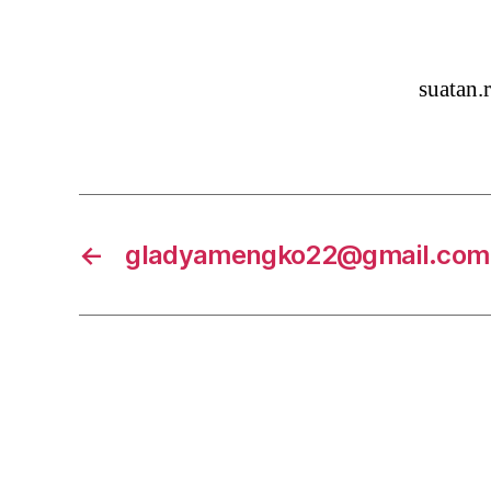
suatan
←
gladyamengko22@gmail.com