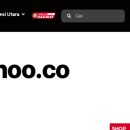
si Utara
Cari
hoo.co
SHOP