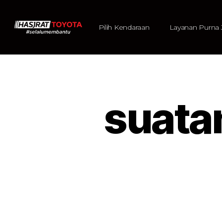
Pilih Kendaraan
Layanan Purna 
suata