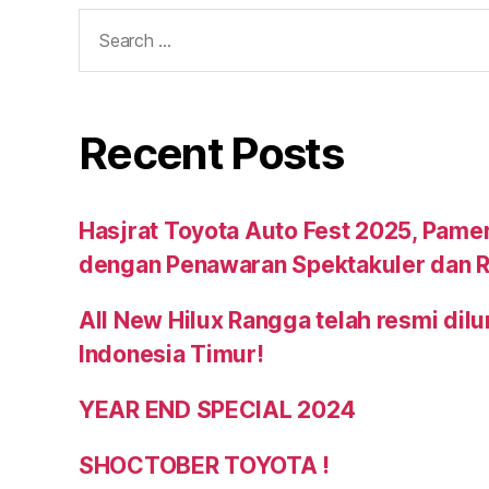
Recent Posts
Hasjrat Toyota Auto Fest 2025, Pame
dengan Penawaran Spektakuler dan R
All New Hilux Rangga telah resmi dil
Indonesia Timur!
YEAR END SPECIAL 2024
SHOCTOBER TOYOTA !