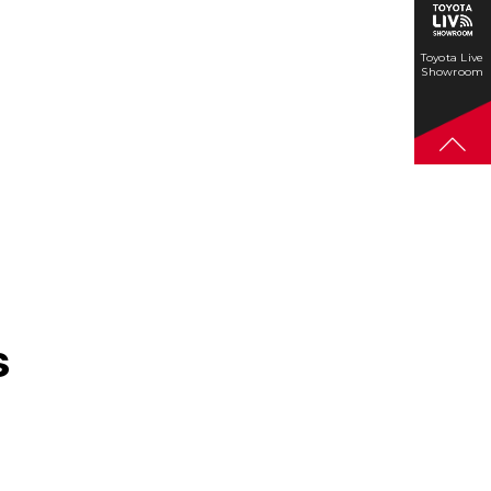
Toyota Live
Showroom
s