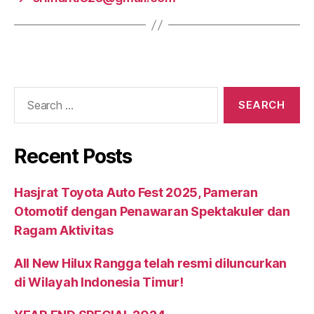
Recent Posts
Hasjrat Toyota Auto Fest 2025, Pameran
Otomotif dengan Penawaran Spektakuler dan
Ragam Aktivitas
All New Hilux Rangga telah resmi diluncurkan
di Wilayah Indonesia Timur!