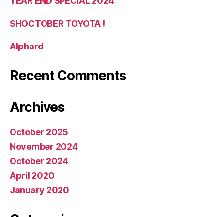
YEAR END SPECIAL 2024
SHOCTOBER TOYOTA !
Alphard
Recent Comments
Archives
October 2025
November 2024
October 2024
April 2020
January 2020