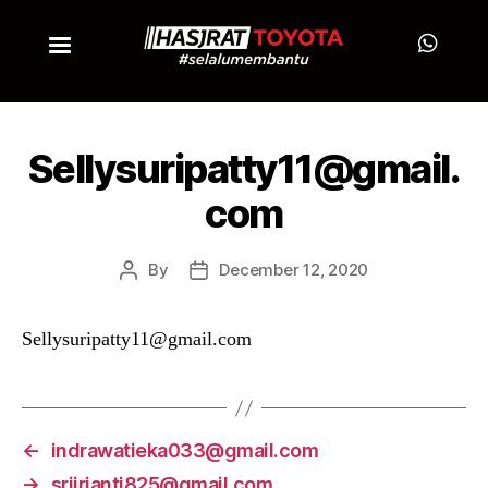
Sellysuripatty11@gmail.
com
By
December 12, 2020
Sellysuripatty11@gmail.com
←
indrawatieka033@gmail.com
→
sriirianti825@gmail.com