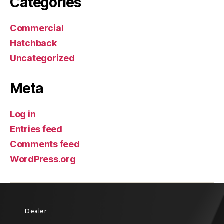
Categories
Commercial
Hatchback
Uncategorized
Meta
Log in
Entries feed
Comments feed
WordPress.org
Dealer