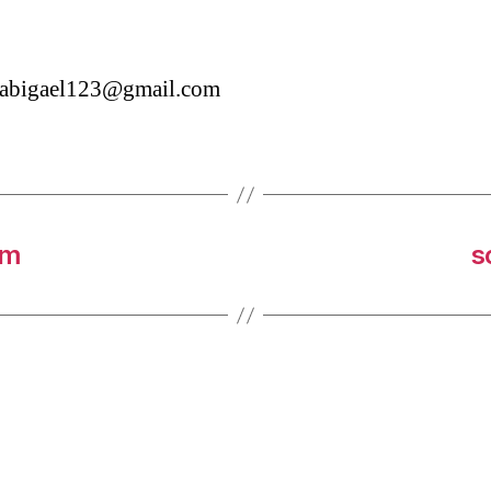
etabigael123@gmail.com
om
s