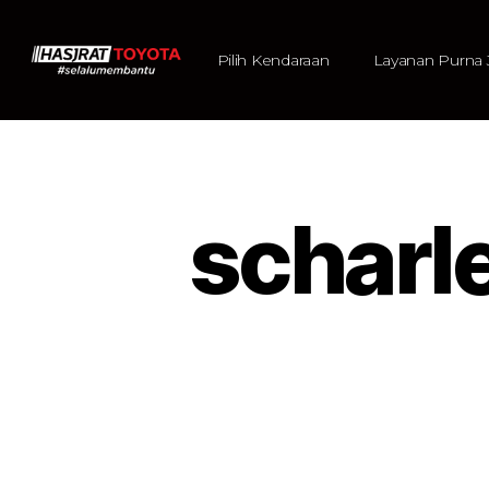
Pilih Kendaraan
Layanan Purna 
scharl