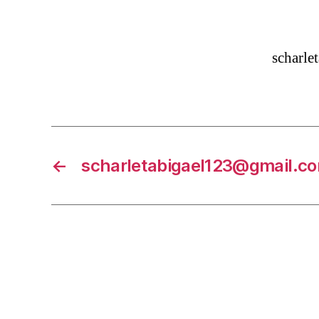
scharl
←
scharletabigael123@gmail.c