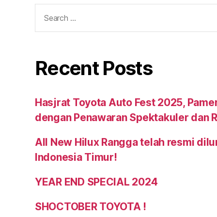
Recent Posts
Hasjrat Toyota Auto Fest 2025, Pame
dengan Penawaran Spektakuler dan R
All New Hilux Rangga telah resmi dil
Indonesia Timur!
YEAR END SPECIAL 2024
SHOCTOBER TOYOTA !