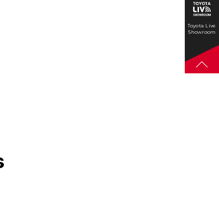
Toyota Live
Showroom
s