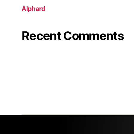
Alphard
Recent Comments