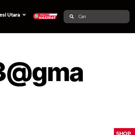
si Utara
Cari
123@gma
SHOP