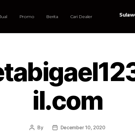
Sulawe
Jual
Promo
Berita
Cari Dealer
etabigael
il.com
By
December 10, 2020