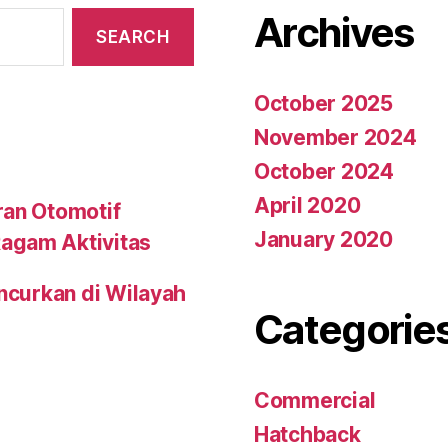
Archives
October 2025
November 2024
October 2024
April 2020
ran Otomotif
January 2020
agam Aktivitas
uncurkan di Wilayah
Categorie
Commercial
Hatchback