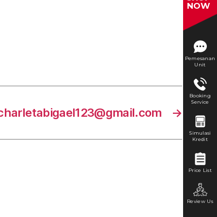
NOW
Pemesanan
Unit
Booking
Service
charletabigael123@gmail.com
→
Simulasi
Kredit
Price List
Review Us