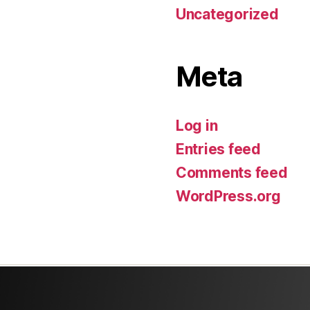
Uncategorized
Meta
Log in
Entries feed
Comments feed
WordPress.org