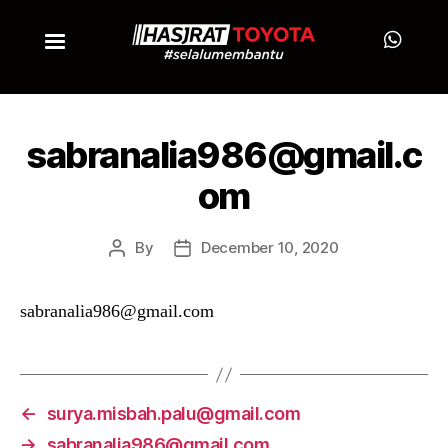
sabranalia986@gmail.c
om
By
December 10, 2020
sabranalia986@gmail.com
←
surya.misbah.palu@gmail.com
→
sabranalia986@gmail.com