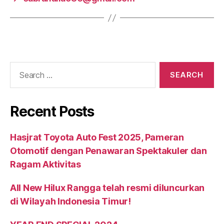
Recent Posts
Hasjrat Toyota Auto Fest 2025, Pameran
Otomotif dengan Penawaran Spektakuler dan
Ragam Aktivitas
All New Hilux Rangga telah resmi diluncurkan
di Wilayah Indonesia Timur!