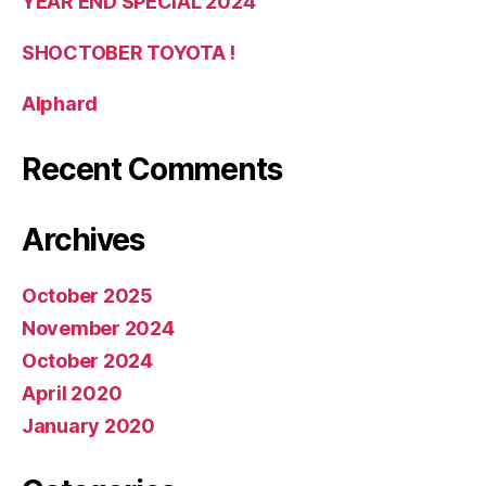
YEAR END SPECIAL 2024
SHOCTOBER TOYOTA !
Alphard
Recent Comments
Archives
October 2025
November 2024
October 2024
April 2020
January 2020