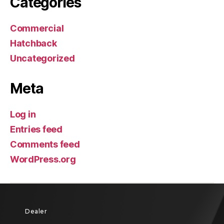
Categories
Commercial
Hatchback
Uncategorized
Meta
Log in
Entries feed
Comments feed
WordPress.org
Dealer