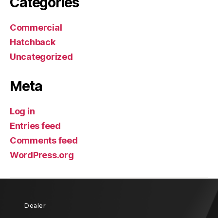
Categories
Commercial
Hatchback
Uncategorized
Meta
Log in
Entries feed
Comments feed
WordPress.org
Dealer