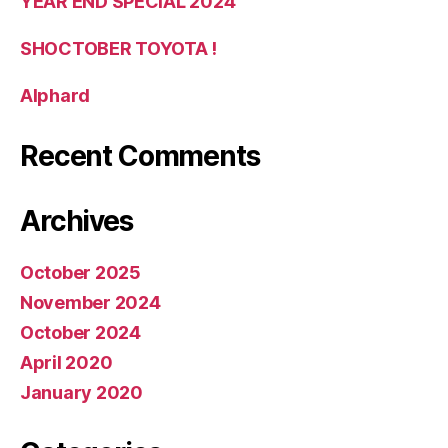
YEAR END SPECIAL 2024
SHOCTOBER TOYOTA !
Alphard
Recent Comments
Archives
October 2025
November 2024
October 2024
April 2020
January 2020