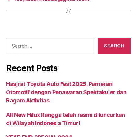
Recent Posts
Hasjrat Toyota Auto Fest 2025, Pameran
Otomotif dengan Penawaran Spektakuler dan
Ragam Aktivitas
All New Hilux Rangga telah resmi diluncurkan
di Wilayah Indonesia Timur!