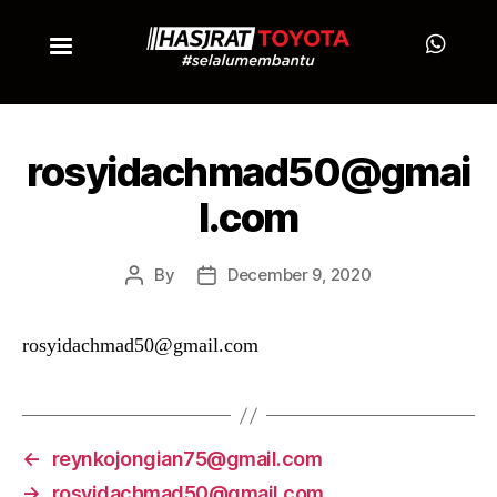
rosyidachmad50@gmai
l.com
By
December 9, 2020
rosyidachmad50@gmail.com
←
reynkojongian75@gmail.com
→
rosyidachmad50@gmail.com