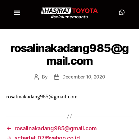
rosalinakadang985@g
mail.com
By
December 10, 2020
rosalinakadang985@gmail.com
←
rosalinakadang985@gmail.com
→
scharlet_07@yahoo.co.id