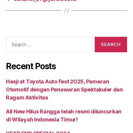
Recent Posts
Hasjrat Toyota Auto Fest 2025, Pameran
Otomotif dengan Penawaran Spektakuler dan
Ragam Aktivitas
All New Hilux Rangga telah resmi diluncurkan
di Wilayah Indonesia Timur!