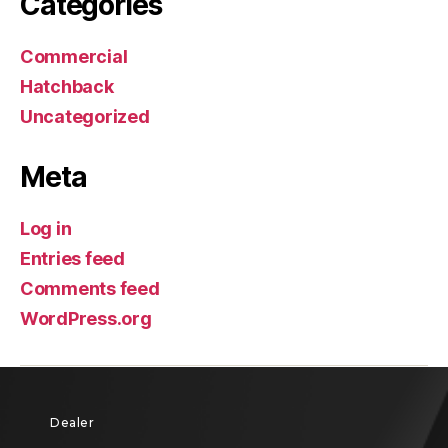
Categories
Commercial
Hatchback
Uncategorized
Meta
Log in
Entries feed
Comments feed
WordPress.org
Dealer