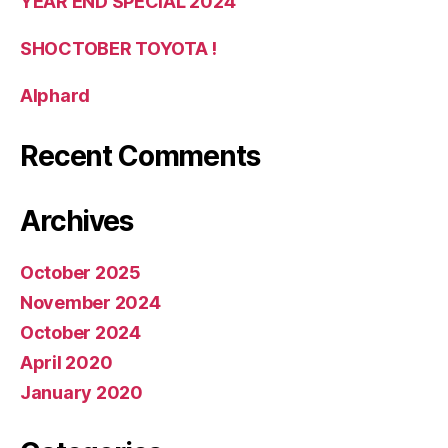
YEAR END SPECIAL 2024
SHOCTOBER TOYOTA !
Alphard
Recent Comments
Archives
October 2025
November 2024
October 2024
April 2020
January 2020