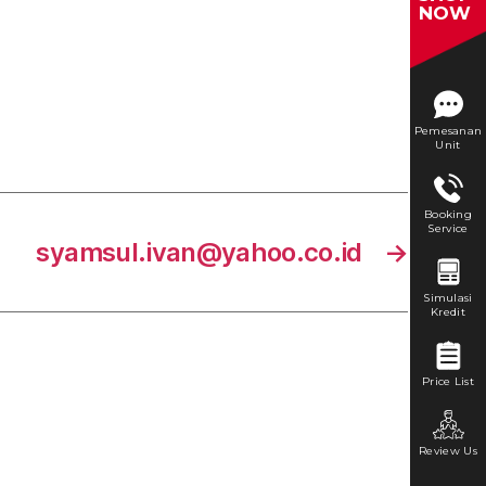
NOW
Pemesanan
Unit
Booking
Service
syamsul.ivan@yahoo.co.id
→
Simulasi
Kredit
Price List
Review Us