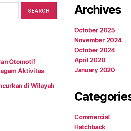
Archives
October 2025
November 2024
October 2024
April 2020
ran Otomotif
January 2020
agam Aktivitas
uncurkan di Wilayah
Categorie
Commercial
Hatchback