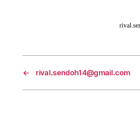
rival.
←
rival.sendoh14@gmail.com