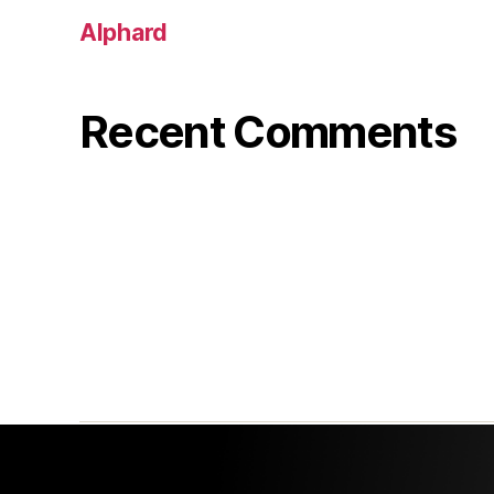
Alphard
Recent Comments