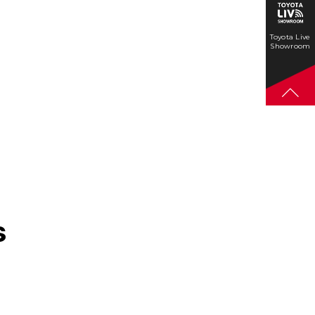
Toyota Live
Showroom
s