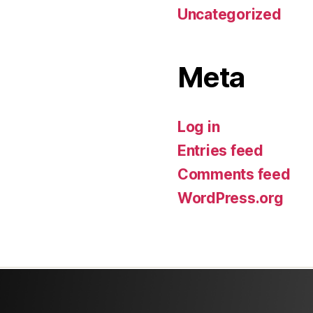
Uncategorized
Meta
Log in
Entries feed
Comments feed
WordPress.org