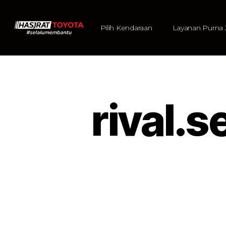
Pilih Kendaraan
Layanan Purna 
rival.