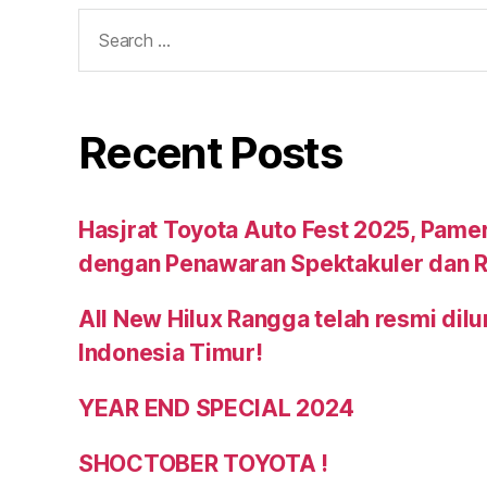
Recent Posts
Hasjrat Toyota Auto Fest 2025, Pame
dengan Penawaran Spektakuler dan R
All New Hilux Rangga telah resmi dil
Indonesia Timur!
YEAR END SPECIAL 2024
SHOCTOBER TOYOTA !