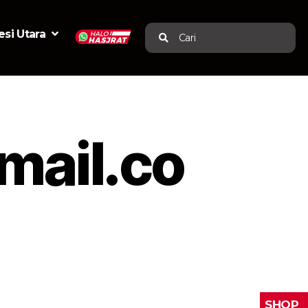
si Utara
Cari
mail.co
SHOP