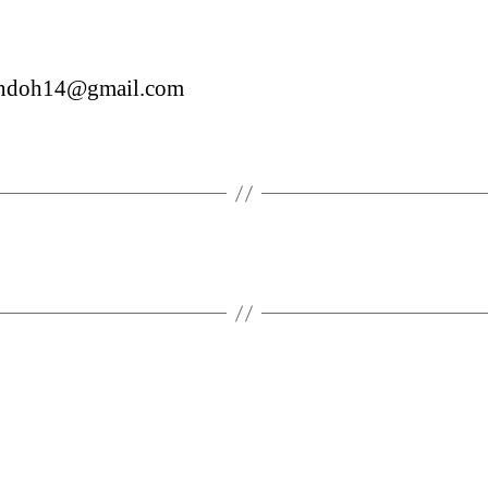
sendoh14@gmail.com