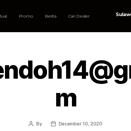
Sulawe
Jual
Promo
Berita
Cari Dealer
sendoh14@g
m
By
December 10, 2020