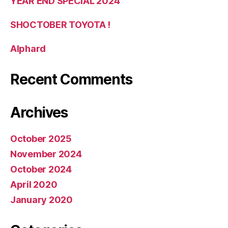
YEAR END SPECIAL 2024
SHOCTOBER TOYOTA !
Alphard
Recent Comments
Archives
October 2025
November 2024
October 2024
April 2020
January 2020