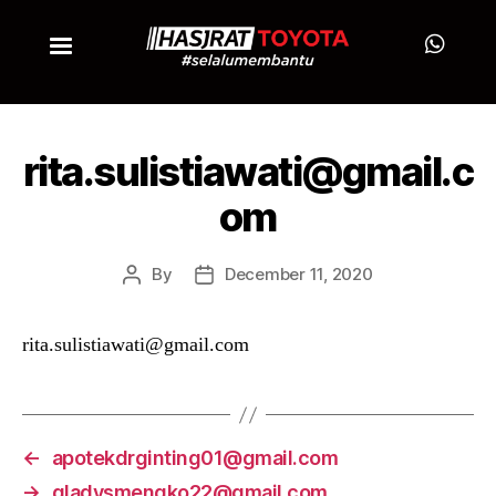
rita.sulistiawati@gmail.c
om
By
December 11, 2020
rita.sulistiawati@gmail.com
←
apotekdrginting01@gmail.com
→
gladysmengko22@gmail.com