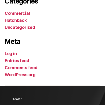
Categories
Commercial
Hatchback
Uncategorized
Meta
Log in
Entries feed
Comments feed
WordPress.org
Dealer