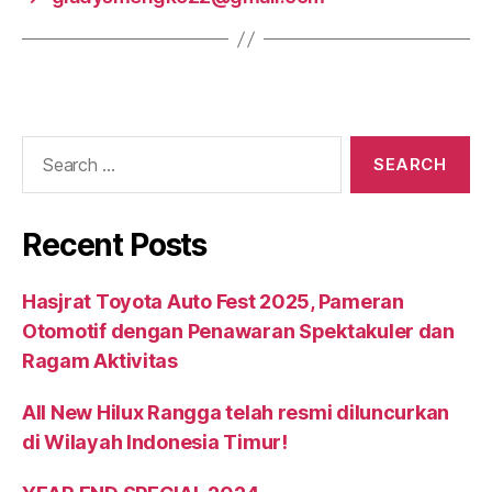
Recent Posts
Hasjrat Toyota Auto Fest 2025, Pameran
Otomotif dengan Penawaran Spektakuler dan
Ragam Aktivitas
All New Hilux Rangga telah resmi diluncurkan
di Wilayah Indonesia Timur!