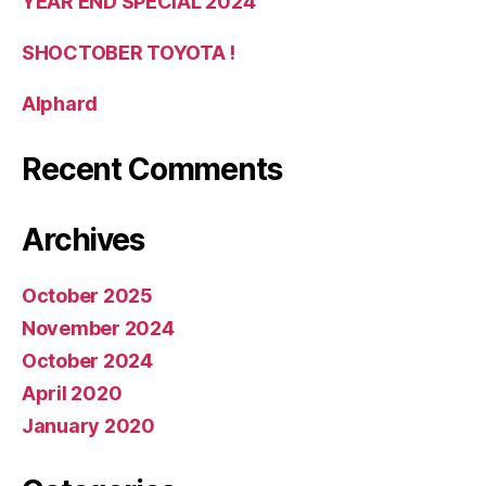
YEAR END SPECIAL 2024
SHOCTOBER TOYOTA !
Alphard
Recent Comments
Archives
October 2025
November 2024
October 2024
April 2020
January 2020