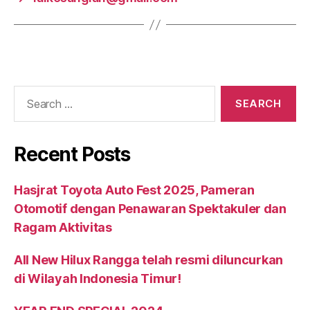
Recent Posts
Hasjrat Toyota Auto Fest 2025, Pameran
Otomotif dengan Penawaran Spektakuler dan
Ragam Aktivitas
All New Hilux Rangga telah resmi diluncurkan
di Wilayah Indonesia Timur!