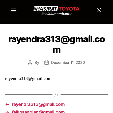
rayendra313@gmail.co
m
By
December 11, 2020
rayendra313@gmail.com
←
rayendra313@gmail.com
→
falkosangian@gmail.com