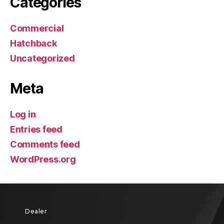
Categories
Commercial
Hatchback
Uncategorized
Meta
Log in
Entries feed
Comments feed
WordPress.org
Dealer