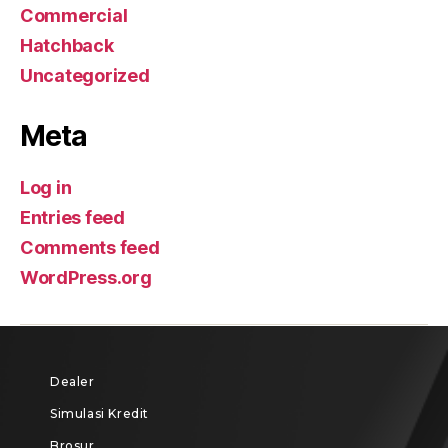
Commercial
Hatchback
Uncategorized
Meta
Log in
Entries feed
Comments feed
WordPress.org
Dealer
Simulasi Kredit
Brosur