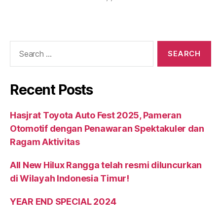
Recent Posts
Hasjrat Toyota Auto Fest 2025, Pameran
Otomotif dengan Penawaran Spektakuler dan
Ragam Aktivitas
All New Hilux Rangga telah resmi diluncurkan
di Wilayah Indonesia Timur!
YEAR END SPECIAL 2024