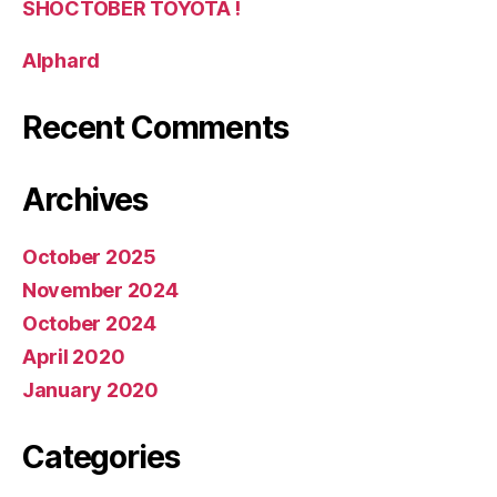
SHOCTOBER TOYOTA !
Alphard
Recent Comments
Archives
October 2025
November 2024
October 2024
April 2020
January 2020
Categories