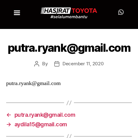
putra.ryank@gmail.com
By
December 11, 2020
putra.ryank@gmail.com
←
putra.ryank@gmail.com
→
aydila15@gmail.com