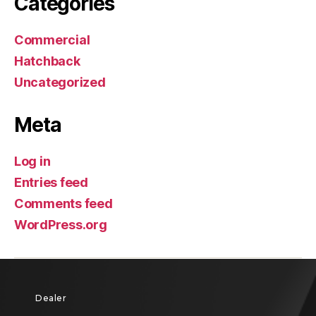
Categories
Commercial
Hatchback
Uncategorized
Meta
Log in
Entries feed
Comments feed
WordPress.org
Dealer