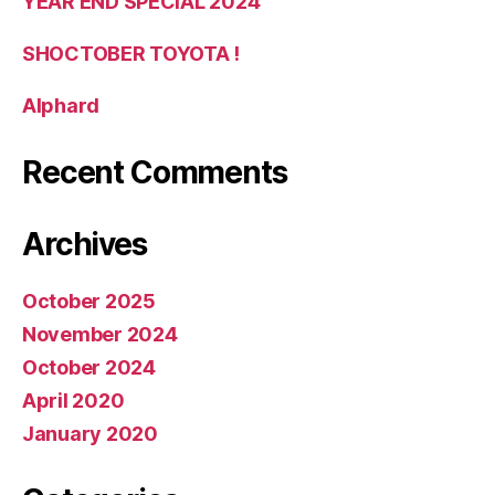
YEAR END SPECIAL 2024
SHOCTOBER TOYOTA !
Alphard
Recent Comments
Archives
October 2025
November 2024
October 2024
April 2020
January 2020