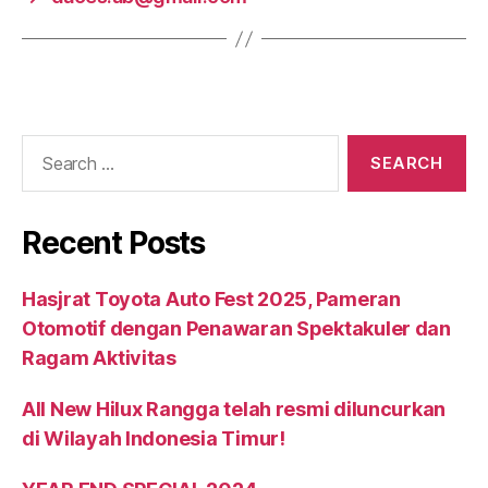
Recent Posts
Hasjrat Toyota Auto Fest 2025, Pameran
Otomotif dengan Penawaran Spektakuler dan
Ragam Aktivitas
All New Hilux Rangga telah resmi diluncurkan
di Wilayah Indonesia Timur!