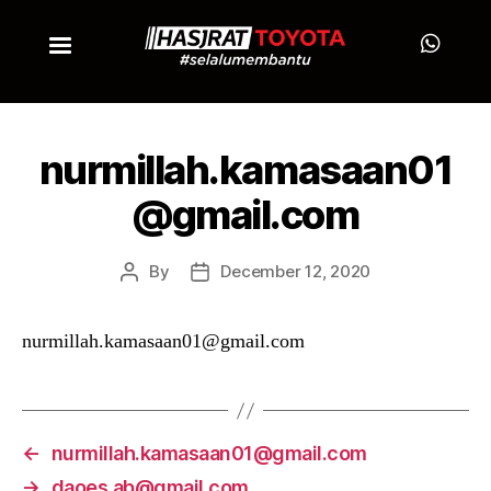
nurmillah.kamasaan01
@gmail.com
By
December 12, 2020
nurmillah.kamasaan01@gmail.com
←
nurmillah.kamasaan01@gmail.com
→
daoes.ab@gmail.com