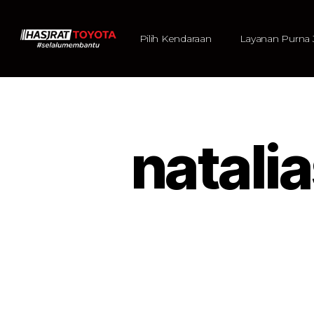
Pilih Kendaraan
Layanan Purna 
natal