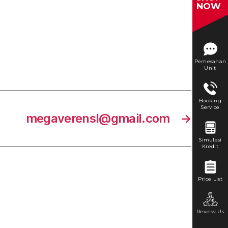
NOW
Pemesanan
Unit
Booking
Service
megaverensl@gmail.com
→
Simulasi
Kredit
Price List
Review Us