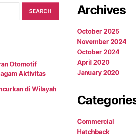
Archives
October 2025
November 2024
October 2024
April 2020
ran Otomotif
January 2020
agam Aktivitas
uncurkan di Wilayah
Categorie
Commercial
Hatchback