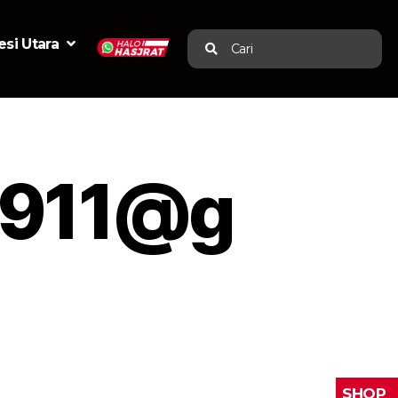
si Utara
Cari
0911@g
SHOP