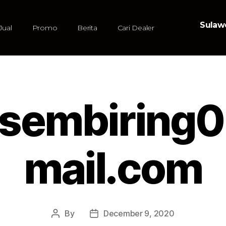
Sulawe
Jual
Promo
Berita
Cari Dealer
iasembiring
mail.com
By
December 9, 2020