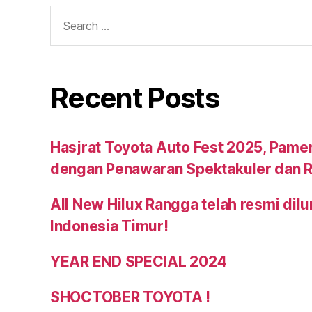
Recent Posts
Hasjrat Toyota Auto Fest 2025, Pame
dengan Penawaran Spektakuler dan R
All New Hilux Rangga telah resmi dil
Indonesia Timur!
YEAR END SPECIAL 2024
SHOCTOBER TOYOTA !