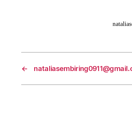
natali
←
nataliasembiring0911@gmail