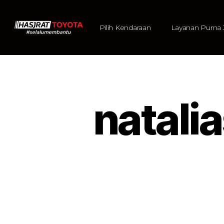
Pilih Kendaraan
Layanan Purna 
natal