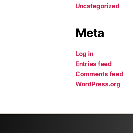
Uncategorized
Meta
Log in
Entries feed
Comments feed
WordPress.org