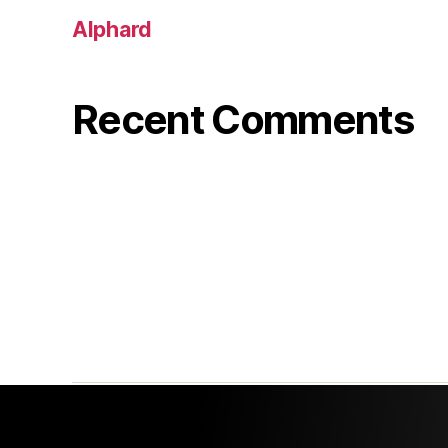
Alphard
Recent Comments