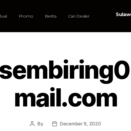
Sulawe
Jual
Promo
Berita
Cari Dealer
iasembiring
mail.com
By
December 9, 2020