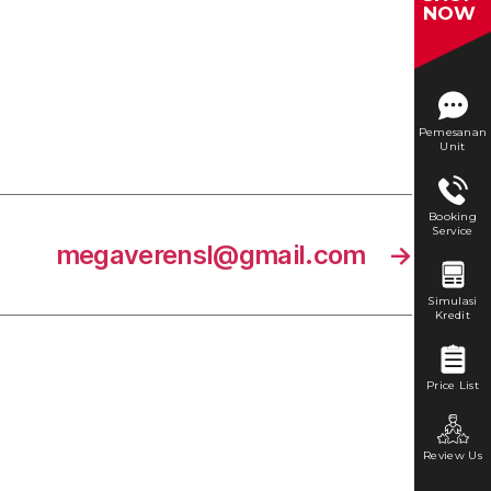
NOW
Pemesanan
Unit
Booking
Service
megaverensl@gmail.com
→
Simulasi
Kredit
Price List
Review Us