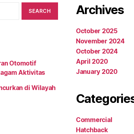
Archives
October 2025
November 2024
October 2024
April 2020
ran Otomotif
January 2020
agam Aktivitas
uncurkan di Wilayah
Categorie
Commercial
Hatchback