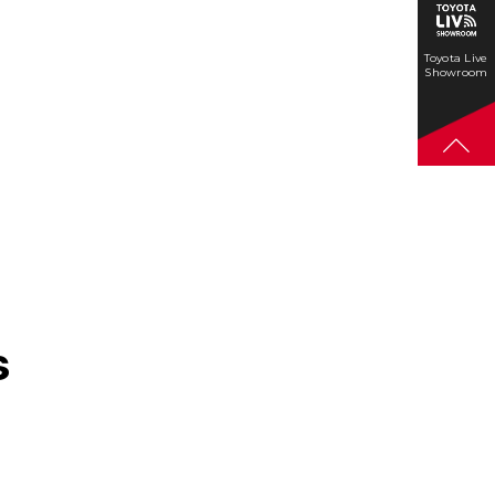
Toyota Live
Showroom
s