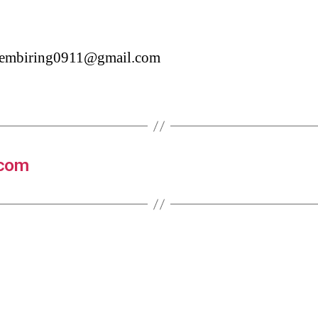
asembiring0911@gmail.com
.com