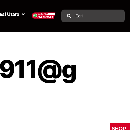
si Utara
Cari
0911@g
SHOP