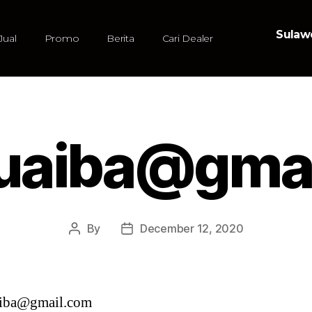
Sulawe
Jual
Promo
Berita
Cari Dealer
uaiba@gmai
By
December 12, 2020
iba@gmail.com