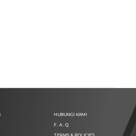
S
HUBUNGI KAMI
F . A . Q
TERMS & POLICIES