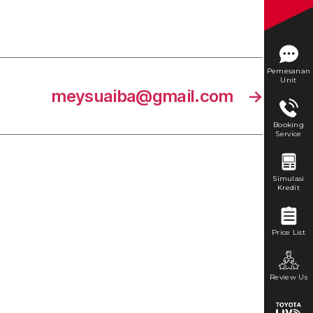
Pemesanan
Unit
meysuaiba@gmail.com
→
Booking
Service
Simulasi
Kredit
Price List
Review Us