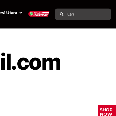
si Utara
Cari
l.com
SHOP
NOW