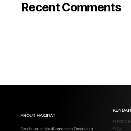
Recent Comments
KENDAR
ABOUT HASJRAT
Hatchba
SUV
Distributor eksklusif kendaraan Toyota dan