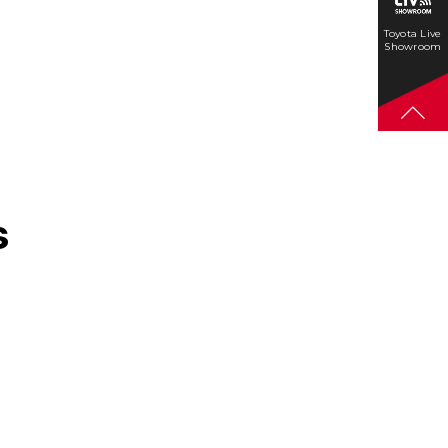
Toyota Live
Showroom
s