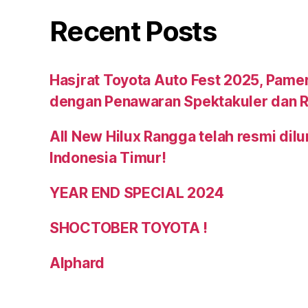
Recent Posts
Hasjrat Toyota Auto Fest 2025, Pame
dengan Penawaran Spektakuler dan R
All New Hilux Rangga telah resmi dil
Indonesia Timur!
YEAR END SPECIAL 2024
SHOCTOBER TOYOTA !
Alphard