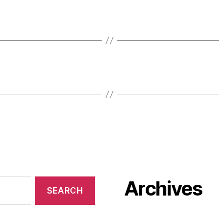
Archives