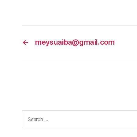
←
meysuaiba@gmail.com