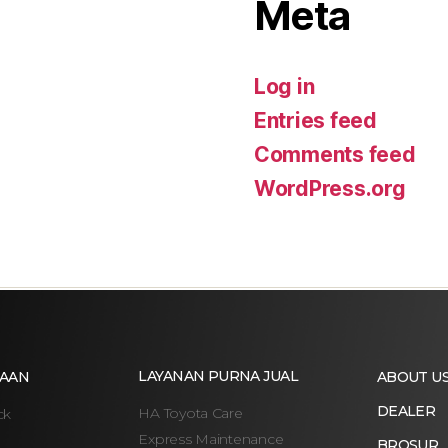
Meta
Log in
Entries feed
Comments feed
WordPress.org
LAYANAN PURNA JUAL
AAN
ABOUT U
DEALER
HA Toyota Care
ck
Express Maintenance
BROSUR