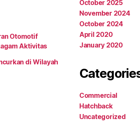
October 2025
November 2024
October 2024
April 2020
ran Otomotif
January 2020
agam Aktivitas
uncurkan di Wilayah
Categorie
Commercial
Hatchback
Uncategorized