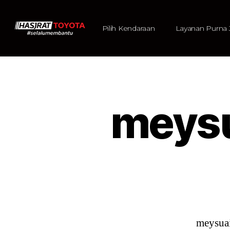
Pilih Kendaraan
Layanan Purna 
meys
meysua