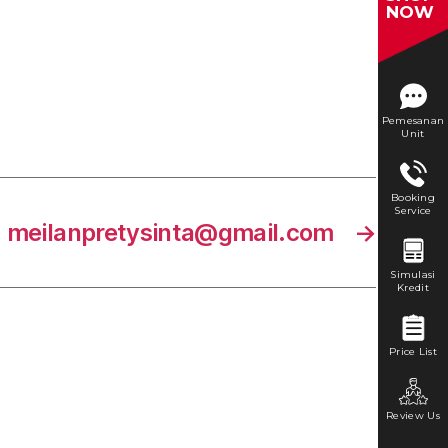
NOW
Pemesanan
Unit
Booking
Service
meilanpretysinta@gmail.com
→
Simulasi
Kredit
Price List
Review Us