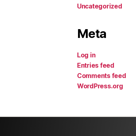
Uncategorized
Meta
Log in
Entries feed
Comments feed
WordPress.org