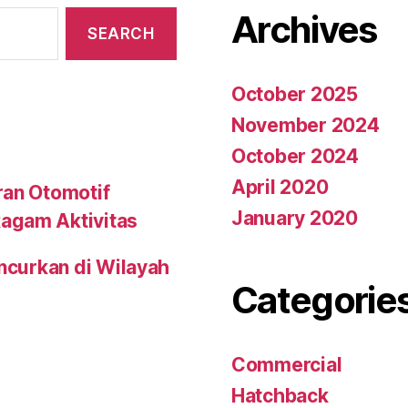
Archives
October 2025
November 2024
October 2024
April 2020
ran Otomotif
January 2020
agam Aktivitas
uncurkan di Wilayah
Categorie
Commercial
Hatchback