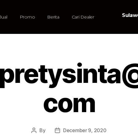
Sulawe
Jual
Promo
Berita
Cari Dealer
pretysinta
com
By
December 9, 2020