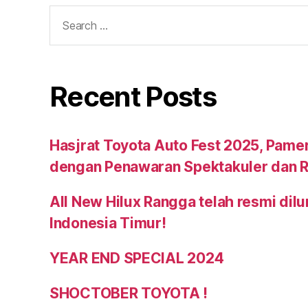
Recent Posts
Hasjrat Toyota Auto Fest 2025, Pame
dengan Penawaran Spektakuler dan R
All New Hilux Rangga telah resmi dil
Indonesia Timur!
YEAR END SPECIAL 2024
SHOCTOBER TOYOTA !