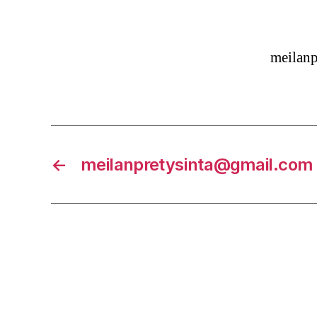
meilan
←
meilanpretysinta@gmail.com