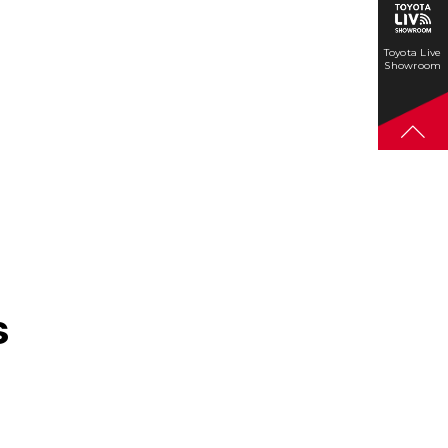
Toyota Live
Showroom
s