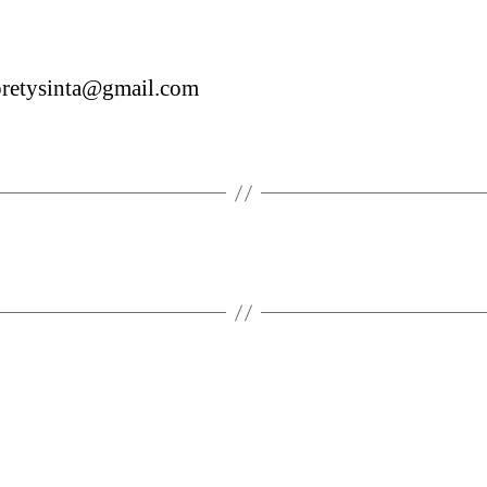
pretysinta@gmail.com