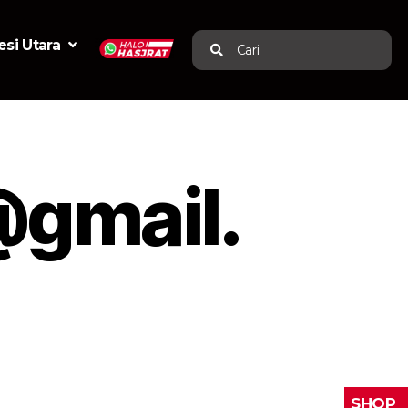
si Utara
Cari
@gmail.
SHOP