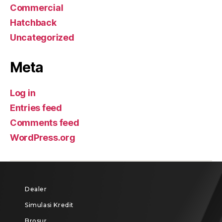
Commercial
Hatchback
Uncategorized
Meta
Log in
Entries feed
Comments feed
WordPress.org
Dealer
Simulasi Kredit
Brosur