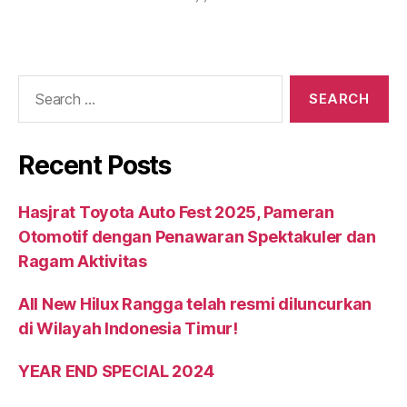
Recent Posts
Hasjrat Toyota Auto Fest 2025, Pameran
Otomotif dengan Penawaran Spektakuler dan
Ragam Aktivitas
All New Hilux Rangga telah resmi diluncurkan
di Wilayah Indonesia Timur!
YEAR END SPECIAL 2024