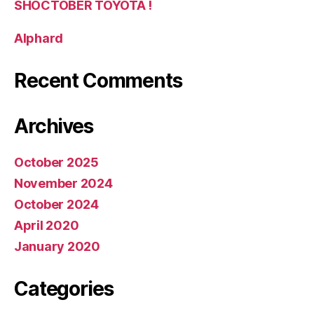
SHOCTOBER TOYOTA !
Alphard
Recent Comments
Archives
October 2025
November 2024
October 2024
April 2020
January 2020
Categories