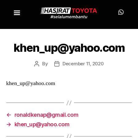
khen_up@yahoo.com
By
December 11, 2020
khen_up@yahoo.com
←
ronaldkenap@gmail.com
→
khen_up@yahoo.com