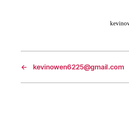
kevino
←
kevinowen6225@gmail.com