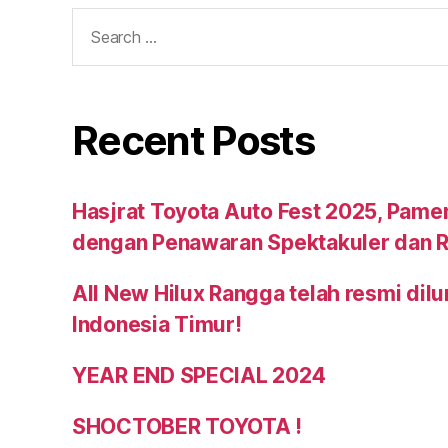
Recent Posts
Hasjrat Toyota Auto Fest 2025, Pame
dengan Penawaran Spektakuler dan R
All New Hilux Rangga telah resmi dil
Indonesia Timur!
YEAR END SPECIAL 2024
SHOCTOBER TOYOTA !