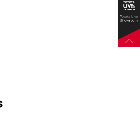
Toyota Live
Showroom
s