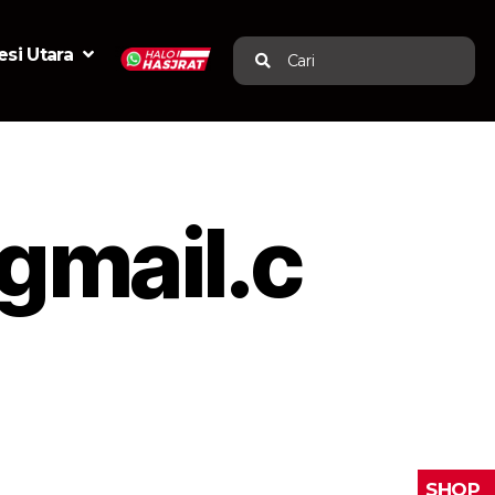
si Utara
Cari
mail.c
SHOP