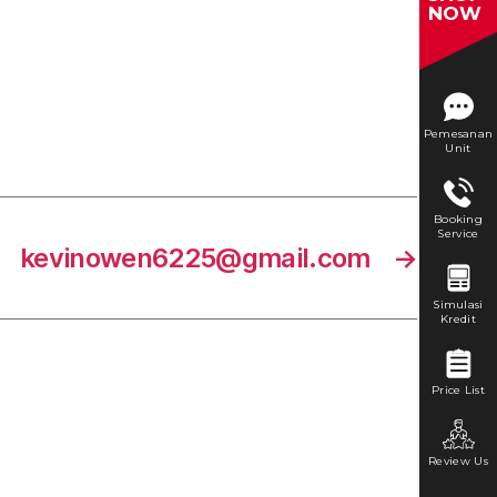
NOW
Pemesanan
Unit
Booking
Service
kevinowen6225@gmail.com
→
Simulasi
Kredit
Price List
Review Us