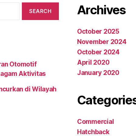
Archives
October 2025
November 2024
October 2024
April 2020
ran Otomotif
January 2020
agam Aktivitas
uncurkan di Wilayah
Categorie
Commercial
Hatchback