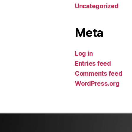
Uncategorized
Meta
Log in
Entries feed
Comments feed
WordPress.org