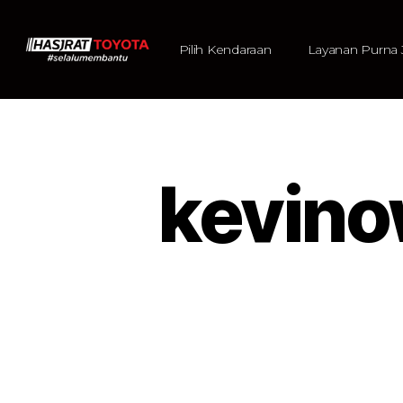
Pilih Kendaraan
Layanan Purna 
kevin