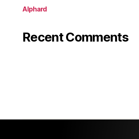
Alphard
Recent Comments