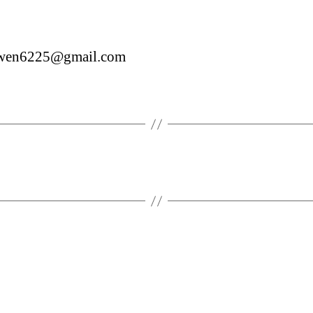
wen6225@gmail.com