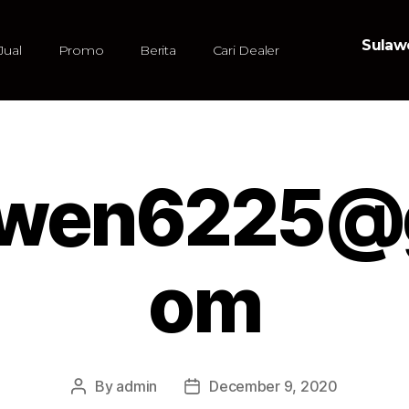
Sulawe
Jual
Promo
Berita
Cari Dealer
owen6225@g
om
By
admin
December 9, 2020