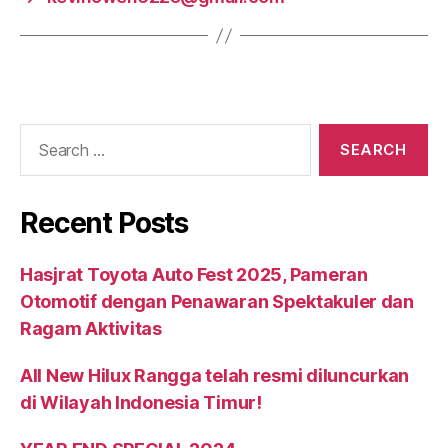
Recent Posts
Hasjrat Toyota Auto Fest 2025, Pameran
Otomotif dengan Penawaran Spektakuler dan
Ragam Aktivitas
All New Hilux Rangga telah resmi diluncurkan
di Wilayah Indonesia Timur!