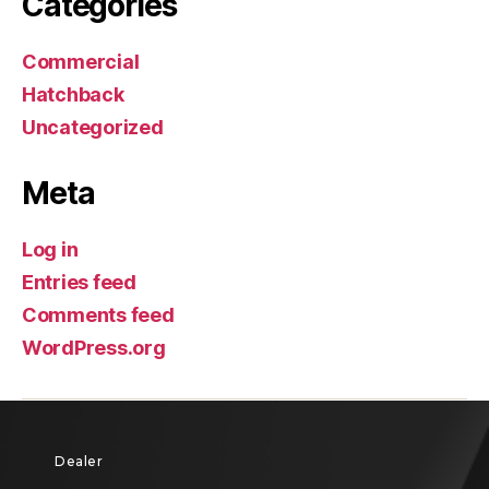
Categories
Commercial
Hatchback
Uncategorized
Meta
Log in
Entries feed
Comments feed
WordPress.org
Dealer