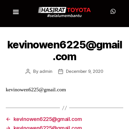
kevinowen6225@gmail
.com
By
admin
December 9, 2020
kevinowen6225@gmail.com
←
kevinowen6225@gmail.com
→
kevinowen6225@gmail.com