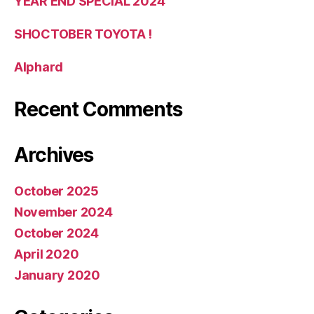
YEAR END SPECIAL 2024
SHOCTOBER TOYOTA !
Alphard
Recent Comments
Archives
October 2025
November 2024
October 2024
April 2020
January 2020