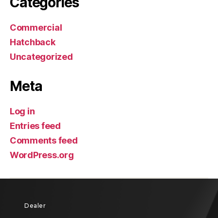
Categories
Commercial
Hatchback
Uncategorized
Meta
Log in
Entries feed
Comments feed
WordPress.org
Dealer