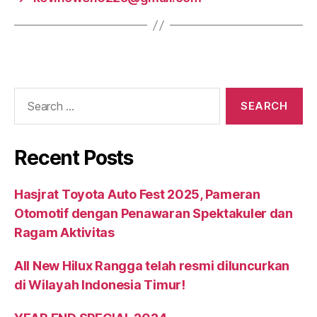
Recent Posts
Hasjrat Toyota Auto Fest 2025, Pameran
Otomotif dengan Penawaran Spektakuler dan
Ragam Aktivitas
All New Hilux Rangga telah resmi diluncurkan
di Wilayah Indonesia Timur!