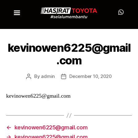
kevinowen6225@gmail
.com
By
admin
December 10, 2020
kevinowen6225@gmail.com
←
kevinowen6225@gmail.com
→
kevinowen6225@gmail.com