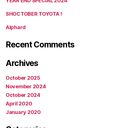
YEAR END SPECIAL 2024
SHOCTOBER TOYOTA !
Alphard
Recent Comments
Archives
October 2025
November 2024
October 2024
April 2020
January 2020