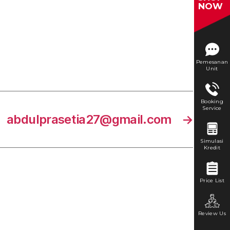
NOW
Pemesanan
Unit
Booking
Service
abdulprasetia27@gmail.com
→
Simulasi
Kredit
Price List
Review Us