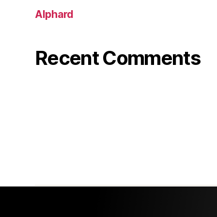
Alphard
Recent Comments