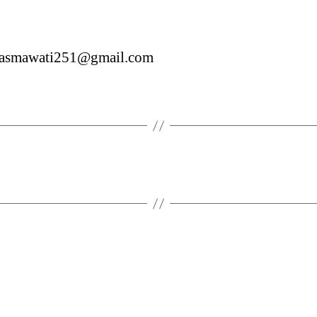
asmawati251@gmail.com