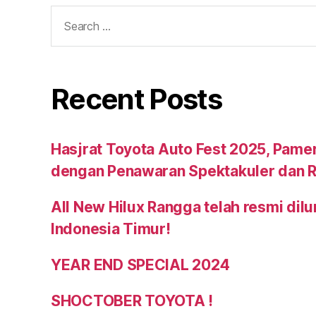
Recent Posts
Hasjrat Toyota Auto Fest 2025, Pame
dengan Penawaran Spektakuler dan R
All New Hilux Rangga telah resmi dil
Indonesia Timur!
YEAR END SPECIAL 2024
SHOCTOBER TOYOTA !