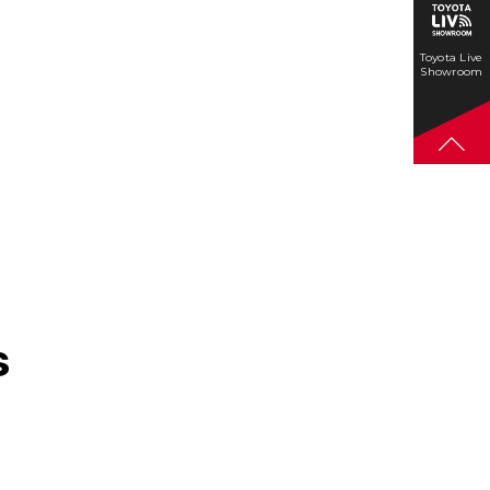
Toyota Live
Showroom
s