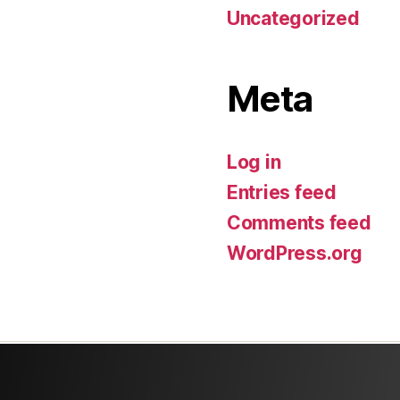
Uncategorized
Meta
Log in
Entries feed
Comments feed
WordPress.org