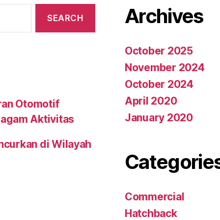
Archives
October 2025
November 2024
October 2024
April 2020
ran Otomotif
January 2020
agam Aktivitas
uncurkan di Wilayah
Categorie
Commercial
Hatchback