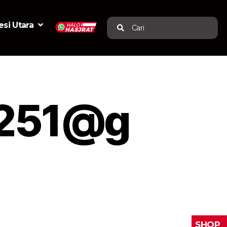
si Utara
Cari
i251@g
SHOP