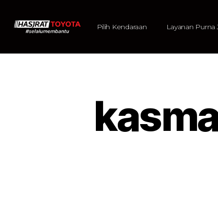
Pilih Kendaraan
Layanan Purna 
kasma