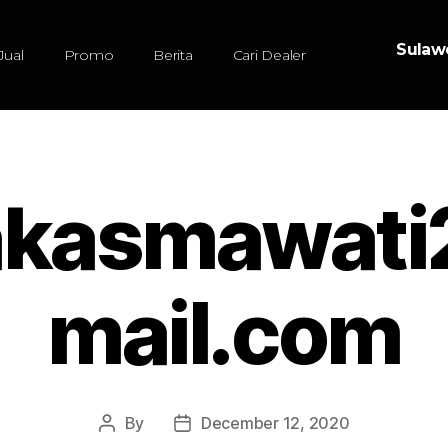
Sulawe
Jual
Promo
Berita
Cari Dealer
kasmawat
mail.com
By
December 12, 2020