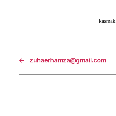
kasmak
←
zuhaerhamza@gmail.com