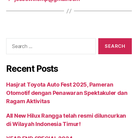
Recent Posts
Hasjrat Toyota Auto Fest 2025, Pameran
Otomotif dengan Penawaran Spektakuler dan
Ragam Aktivitas
All New Hilux Rangga telah resmi diluncurkan
di Wilayah Indonesia Timur!