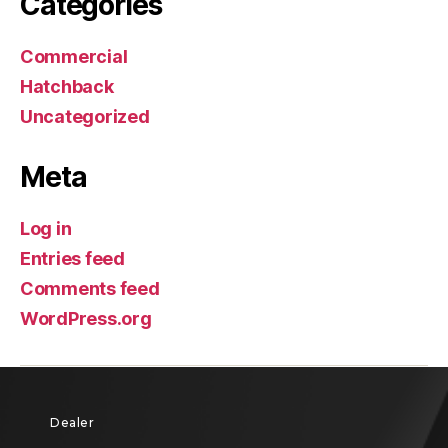
Categories
Commercial
Hatchback
Uncategorized
Meta
Log in
Entries feed
Comments feed
WordPress.org
Dealer