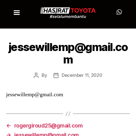
jessewillemp@gmail.co
m
By
December 11, 2020
jessewillemp@gmail.com
←
rogergiroud25@gmail.com
→
jessewillemp@gmail.com