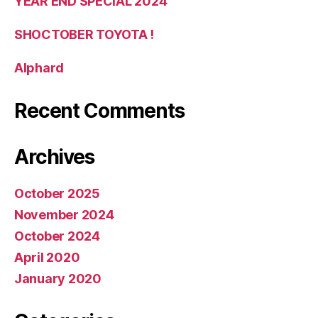
YEAR END SPECIAL 2024
SHOCTOBER TOYOTA !
Alphard
Recent Comments
Archives
October 2025
November 2024
October 2024
April 2020
January 2020