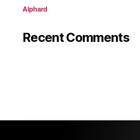
Alphard
Recent Comments