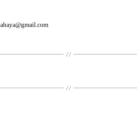
siahaya@gmail.com