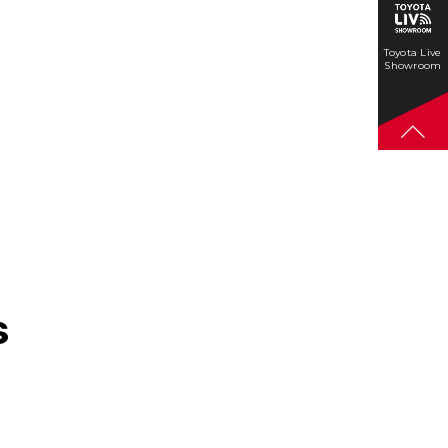
Toyota Live
Showroom
s