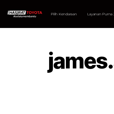
Pilih Kendaraan
Layanan Purna 
james