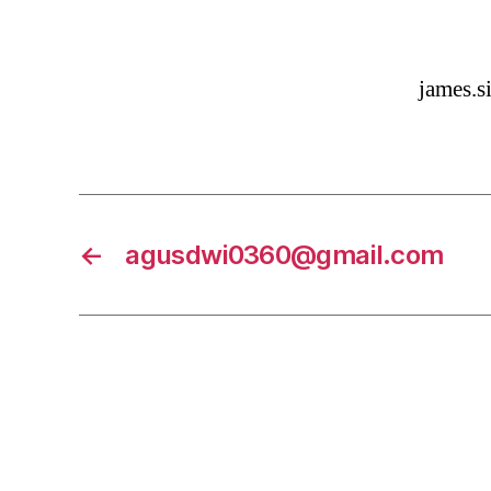
james.
←
agusdwi0360@gmail.com