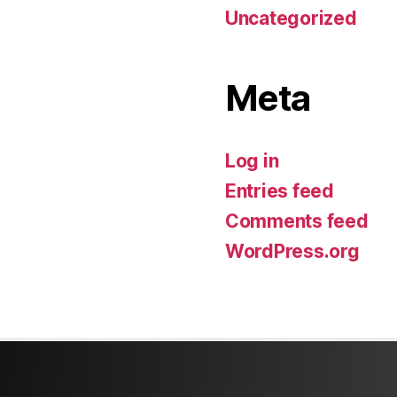
Uncategorized
Meta
Log in
Entries feed
Comments feed
WordPress.org