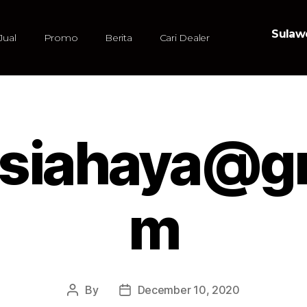
Sulawe
Jual
Promo
Berita
Cari Dealer
.siahaya@gm
m
By
December 10, 2020