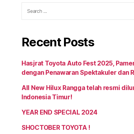
Recent Posts
Hasjrat Toyota Auto Fest 2025, Pame
dengan Penawaran Spektakuler dan R
All New Hilux Rangga telah resmi dil
Indonesia Timur!
YEAR END SPECIAL 2024
SHOCTOBER TOYOTA !