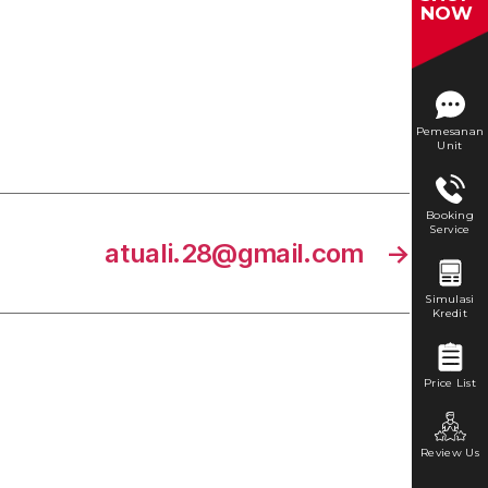
NOW
Pemesanan
Unit
Booking
Service
atuali.28@gmail.com
→
Simulasi
Kredit
Price List
Review Us