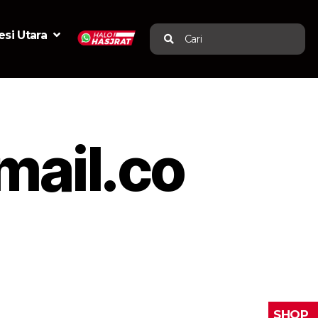
si Utara
Cari
ail.co
SHOP