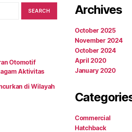
Archives
October 2025
November 2024
October 2024
April 2020
ran Otomotif
January 2020
agam Aktivitas
uncurkan di Wilayah
Categorie
Commercial
Hatchback