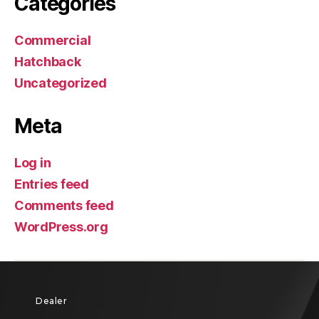
Categories
Commercial
Hatchback
Uncategorized
Meta
Log in
Entries feed
Comments feed
WordPress.org
Dealer