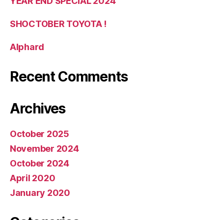
YEAR END SPECIAL 2024
SHOCTOBER TOYOTA !
Alphard
Recent Comments
Archives
October 2025
November 2024
October 2024
April 2020
January 2020