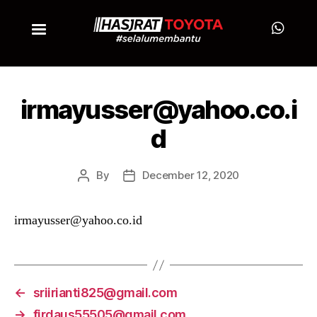
irmayusser@yahoo.co.i
d
By
December 12, 2020
irmayusser@yahoo.co.id
←
sriirianti825@gmail.com
→
firdaus55505@gmail.com