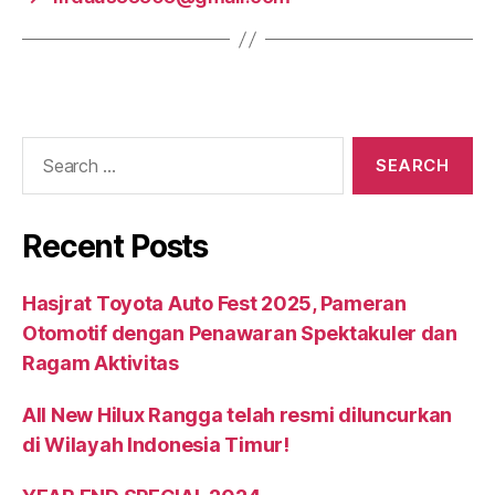
Recent Posts
Hasjrat Toyota Auto Fest 2025, Pameran
Otomotif dengan Penawaran Spektakuler dan
Ragam Aktivitas
All New Hilux Rangga telah resmi diluncurkan
di Wilayah Indonesia Timur!