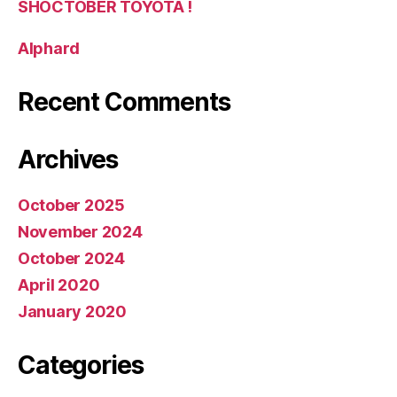
SHOCTOBER TOYOTA !
Alphard
Recent Comments
Archives
October 2025
November 2024
October 2024
April 2020
January 2020
Categories