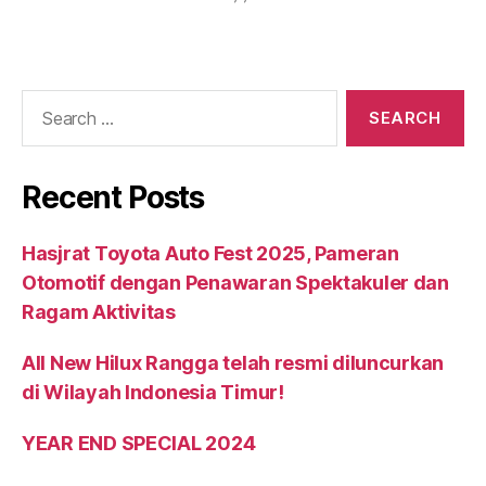
Recent Posts
Hasjrat Toyota Auto Fest 2025, Pameran
Otomotif dengan Penawaran Spektakuler dan
Ragam Aktivitas
All New Hilux Rangga telah resmi diluncurkan
di Wilayah Indonesia Timur!
YEAR END SPECIAL 2024