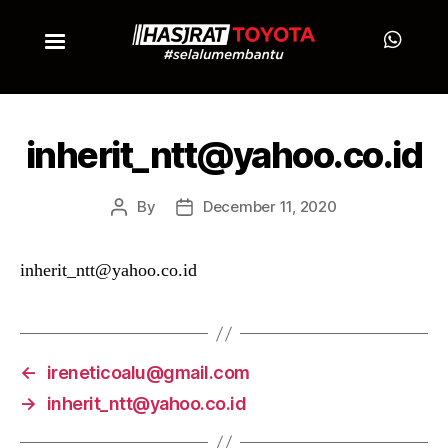
inherit_ntt@yahoo.co.id
By
December 11, 2020
inherit_ntt@yahoo.co.id
←
ireneticoalu@gmail.com
→
inherit_ntt@yahoo.co.id