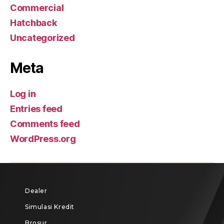
Commercial
Hatchback
Uncategorized
Meta
Log in
Entries feed
Comments feed
WordPress.org
Dealer
Simulasi Kredit
Brosur