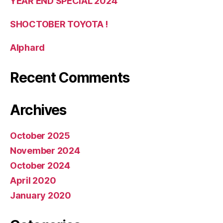
YEAR END SPECIAL 2024
SHOCTOBER TOYOTA !
Alphard
Recent Comments
Archives
October 2025
November 2024
October 2024
April 2020
January 2020