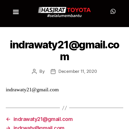
indrawaty21@gmail.co
m
By
December 11, 2020
indrawaty21@gmail.com
←
indrawaty21@gmail.com
→
indrwaty@gmail.com