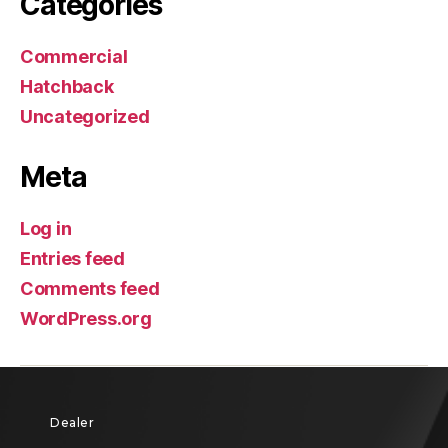
Categories
Commercial
Hatchback
Uncategorized
Meta
Log in
Entries feed
Comments feed
WordPress.org
Dealer