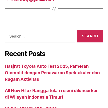
Recent Posts
Hasjrat Toyota Auto Fest 2025, Pameran
Otomotif dengan Penawaran Spektakuler dan
Ragam Aktivitas
All New Hilux Rangga telah resmi diluncurkan
di Wilayah Indonesia Timur!