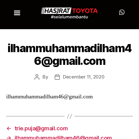
ilhammuhammadilham4
6@gmail.com
By
December 11, 2020
ilhammuhammadilham46@gmail.com
←
trie.puja@gmail.com
→
ilhammuhammadilham46@gmail.com