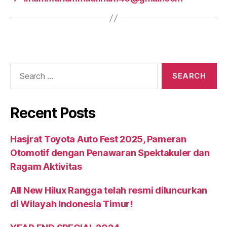
Recent Posts
Hasjrat Toyota Auto Fest 2025, Pameran
Otomotif dengan Penawaran Spektakuler dan
Ragam Aktivitas
All New Hilux Rangga telah resmi diluncurkan
di Wilayah Indonesia Timur!