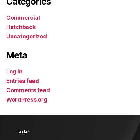
Categories
Commercial
Hatchback
Uncategorized
Meta
Log in
Entries feed
Comments feed
WordPress.org
Dealer