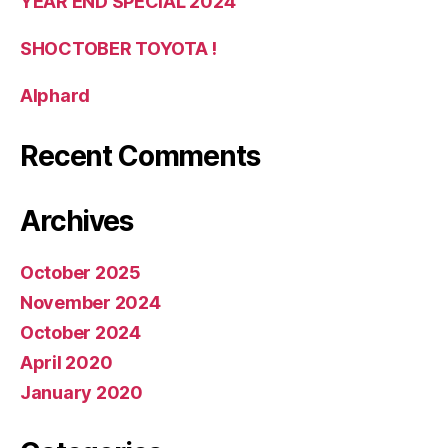
YEAR END SPECIAL 2024
SHOCTOBER TOYOTA !
Alphard
Recent Comments
Archives
October 2025
November 2024
October 2024
April 2020
January 2020