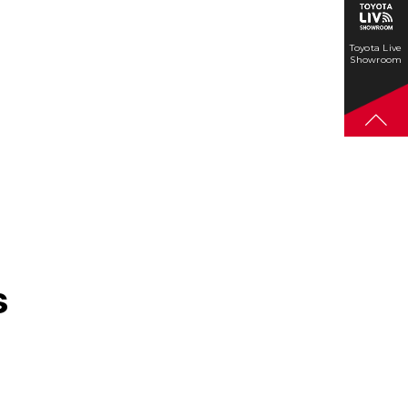
Toyota Live
Showroom
s