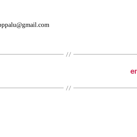
tbppalu@gmail.com
e