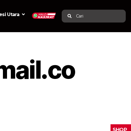
si Utara
Cari
ail.co
SHOP