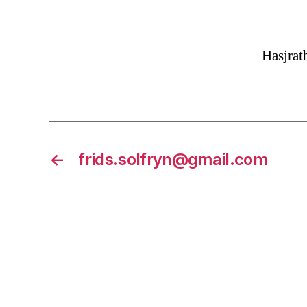
Hasjra
←
frids.solfryn@gmail.com