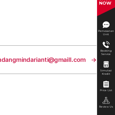
NOW
Pemesanan
Unit
Booking
Service
ndangmindarianti@gmaill.com
→
Simulasi
Kredit
Price List
Review Us