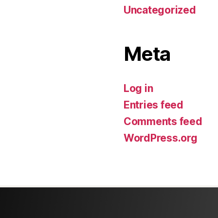
Uncategorized
Meta
Log in
Entries feed
Comments feed
WordPress.org