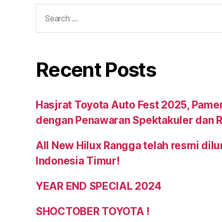
Recent Posts
Hasjrat Toyota Auto Fest 2025, Pame
dengan Penawaran Spektakuler dan R
All New Hilux Rangga telah resmi dil
Indonesia Timur!
YEAR END SPECIAL 2024
SHOCTOBER TOYOTA !