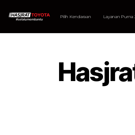
Pilih Kendaraan
Layanan Purna 
Hasjr