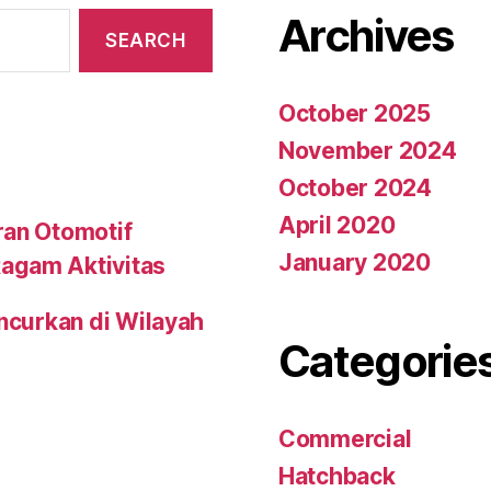
Archives
October 2025
November 2024
October 2024
April 2020
ran Otomotif
January 2020
agam Aktivitas
uncurkan di Wilayah
Categorie
Commercial
Hatchback