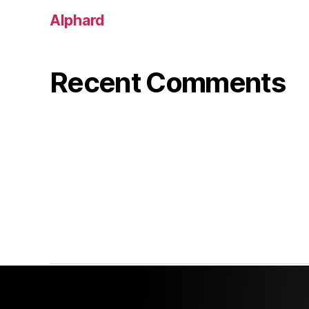
Alphard
Recent Comments