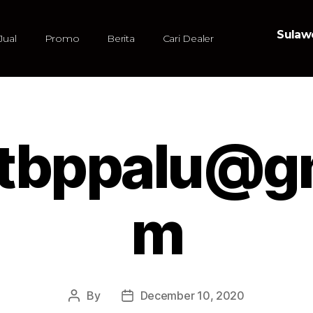
Sulawe
Jual
Promo
Berita
Cari Dealer
atbppalu@gm
m
By
December 10, 2020