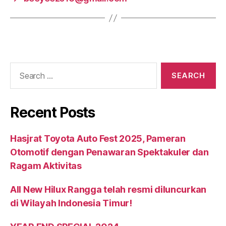
Recent Posts
Hasjrat Toyota Auto Fest 2025, Pameran
Otomotif dengan Penawaran Spektakuler dan
Ragam Aktivitas
All New Hilux Rangga telah resmi diluncurkan
di Wilayah Indonesia Timur!