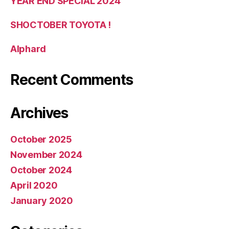
YEAR END SPECIAL 2024
SHOCTOBER TOYOTA !
Alphard
Recent Comments
Archives
October 2025
November 2024
October 2024
April 2020
January 2020