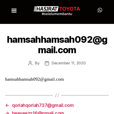
hamsahhamsah092@g
mail.com
By
December 11, 2020
hamsahhamsah092@gmail.com
←
qoriahqoriah737@gmail.com
→
beeyeezs16@gmail.com