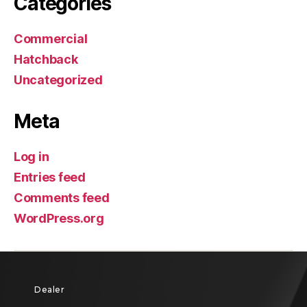
Categories
Commercial
Hatchback
Uncategorized
Meta
Log in
Entries feed
Comments feed
WordPress.org
Dealer