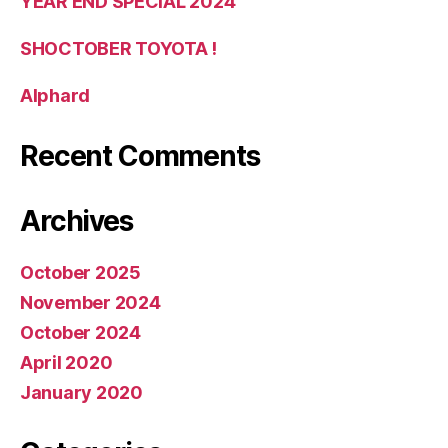
YEAR END SPECIAL 2024
SHOCTOBER TOYOTA !
Alphard
Recent Comments
Archives
October 2025
November 2024
October 2024
April 2020
January 2020