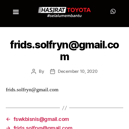
frids.solfryn@gmail.co
m
By
December 10, 2020
frids.solfryn@gmail.com
←
fswkbisnis@gmail.com
→
frids.solfryn@gmail.com