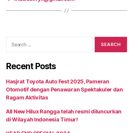
Recent Posts
Hasjrat Toyota Auto Fest 2025, Pameran
Otomotif dengan Penawaran Spektakuler dan
Ragam Aktivitas
All New Hilux Rangga telah resmi diluncurkan
di Wilayah Indonesia Timur!