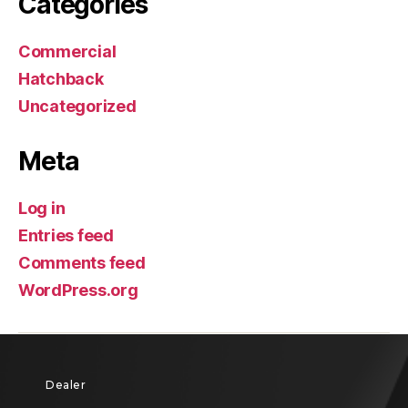
Categories
Commercial
Hatchback
Uncategorized
Meta
Log in
Entries feed
Comments feed
WordPress.org
Dealer