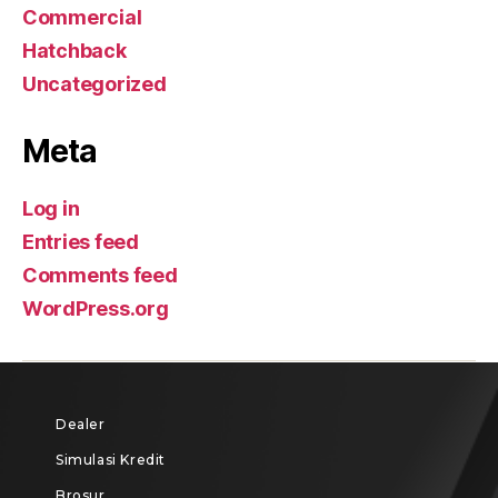
Commercial
Hatchback
Uncategorized
Meta
Log in
Entries feed
Comments feed
WordPress.org
Dealer
Simulasi Kredit
Brosur