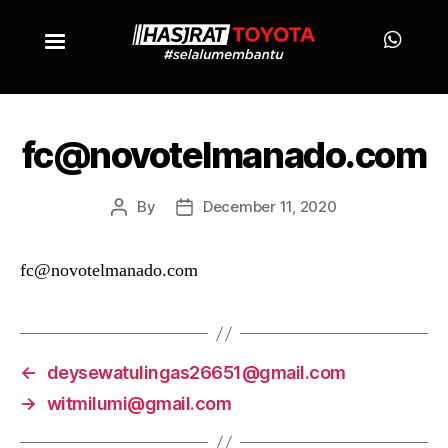
fc@novotelmanado.com
By
December 11, 2020
fc@novotelmanado.com
←
deysewatulingas26651@gmail.com
→
witmilumi@gmail.com