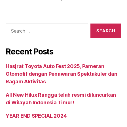
Recent Posts
Hasjrat Toyota Auto Fest 2025, Pameran
Otomotif dengan Penawaran Spektakuler dan
Ragam Aktivitas
All New Hilux Rangga telah resmi diluncurkan
di Wilayah Indonesia Timur!
YEAR END SPECIAL 2024