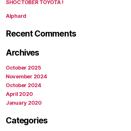
SHOCTOBER TOYOTA !
Alphard
Recent Comments
Archives
October 2025
November 2024
October 2024
April 2020
January 2020
Categories