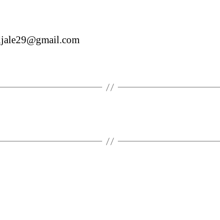
udjale29@gmail.com