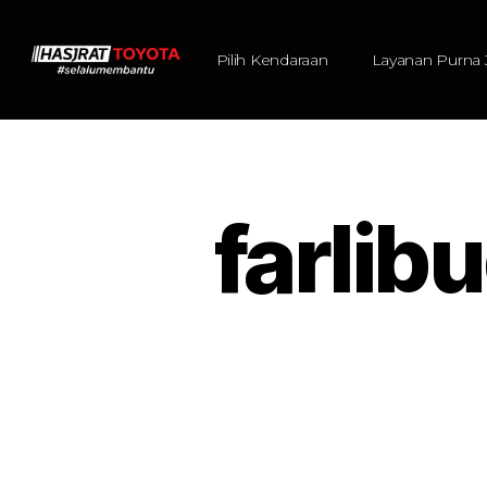
Pilih Kendaraan
Layanan Purna 
farlib