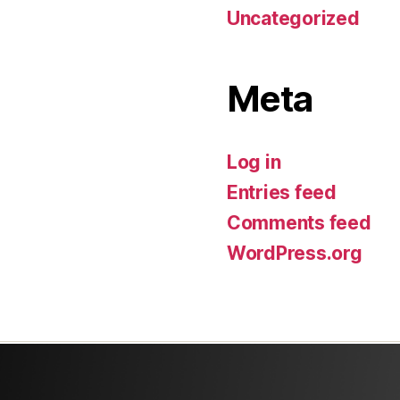
Uncategorized
Meta
Log in
Entries feed
Comments feed
WordPress.org