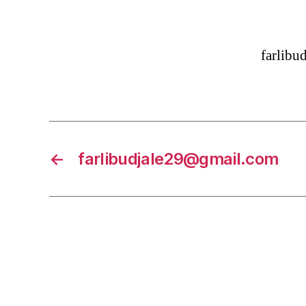
farlib
←
farlibudjale29@gmail.com