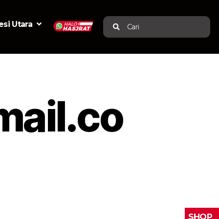
si Utara
Cari
mail.co
SHOP