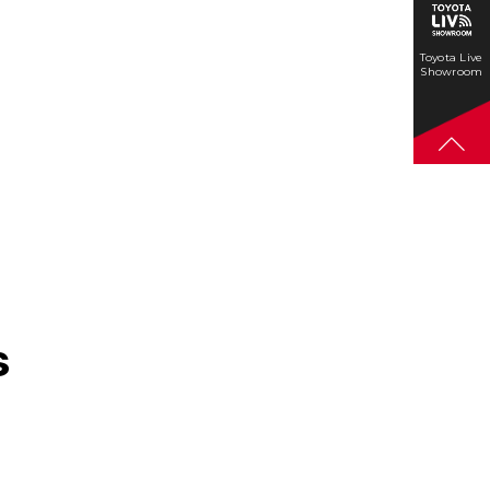
Toyota Live
Showroom
s