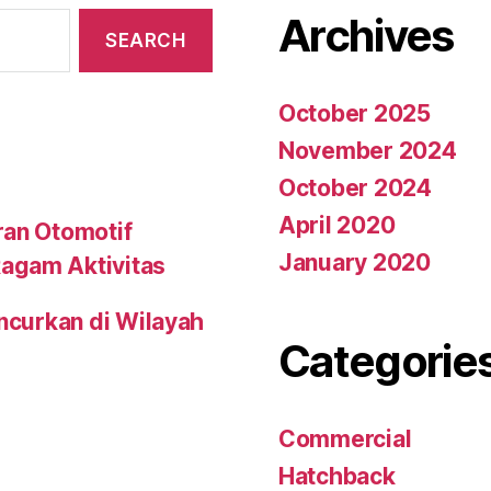
Archives
October 2025
November 2024
October 2024
April 2020
ran Otomotif
January 2020
agam Aktivitas
uncurkan di Wilayah
Categorie
Commercial
Hatchback