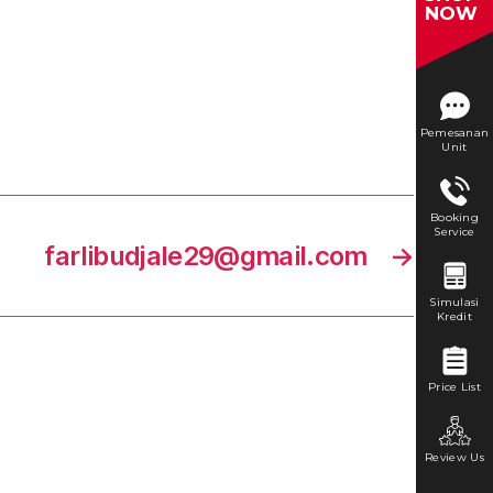
NOW
Pemesanan
Unit
Booking
Service
farlibudjale29@gmail.com
→
Simulasi
Kredit
Price List
Review Us