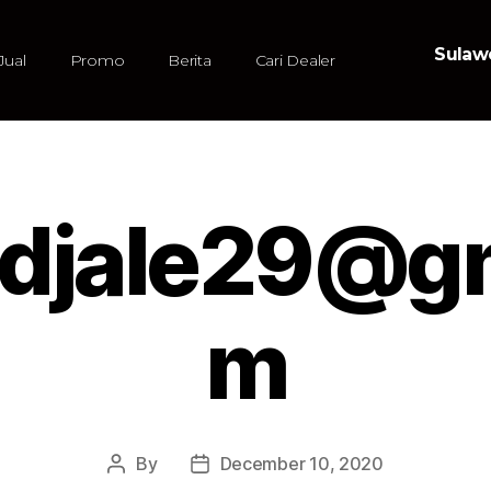
Sulawe
Jual
Promo
Berita
Cari Dealer
udjale29@g
m
By
December 10, 2020