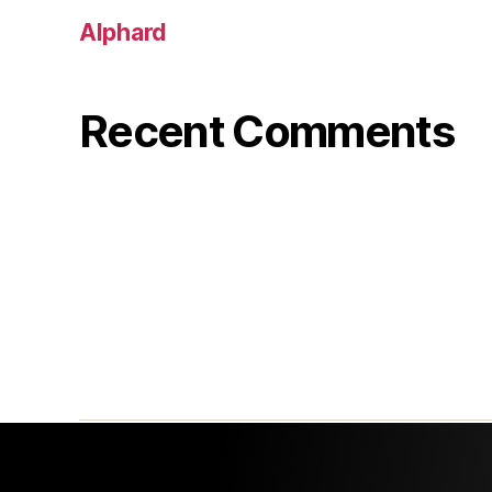
Alphard
Recent Comments