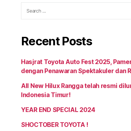
Recent Posts
Hasjrat Toyota Auto Fest 2025, Pame
dengan Penawaran Spektakuler dan R
All New Hilux Rangga telah resmi dil
Indonesia Timur!
YEAR END SPECIAL 2024
SHOCTOBER TOYOTA !