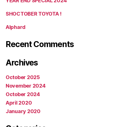
YEAR END SPECIAL 2024
SHOCTOBER TOYOTA !
Alphard
Recent Comments
Archives
October 2025
November 2024
October 2024
April 2020
January 2020