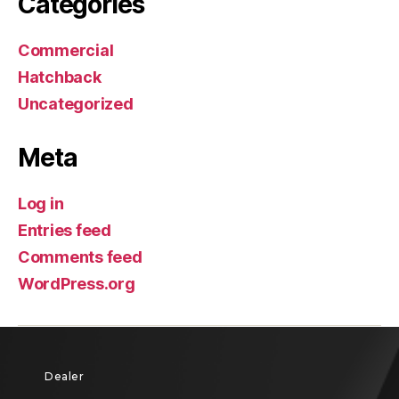
Categories
Commercial
Hatchback
Uncategorized
Meta
Log in
Entries feed
Comments feed
WordPress.org
Dealer