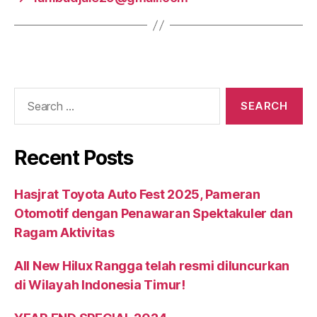
Recent Posts
Hasjrat Toyota Auto Fest 2025, Pameran
Otomotif dengan Penawaran Spektakuler dan
Ragam Aktivitas
All New Hilux Rangga telah resmi diluncurkan
di Wilayah Indonesia Timur!