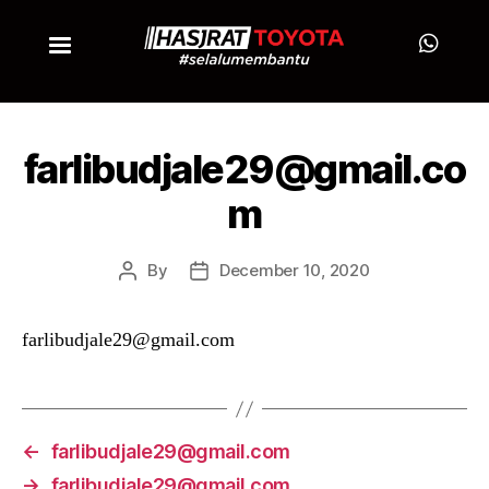
farlibudjale29@gmail.co
m
By
December 10, 2020
farlibudjale29@gmail.com
←
farlibudjale29@gmail.com
→
farlibudjale29@gmail.com