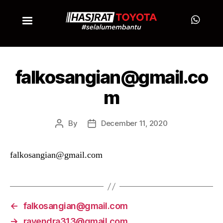
falkosangian@gmail.co
m
By
December 11, 2020
falkosangian@gmail.com
←
falkosangian@gmail.com
→
rayendra313@gmail.com