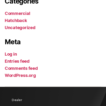
Categories
Commercial
Hatchback
Uncategorized
Meta
Log in
Entries feed
Comments feed
WordPress.org
Dealer