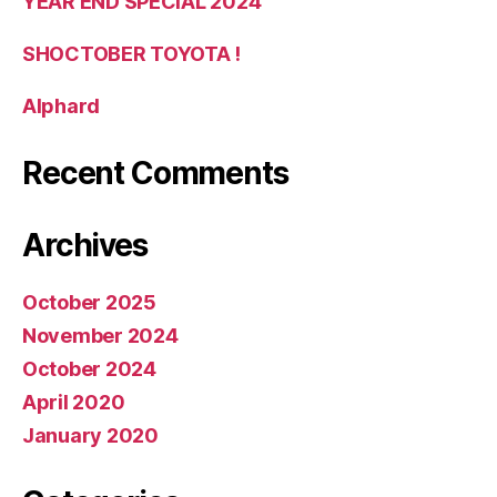
YEAR END SPECIAL 2024
SHOCTOBER TOYOTA !
Alphard
Recent Comments
Archives
October 2025
November 2024
October 2024
April 2020
January 2020