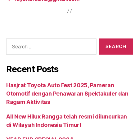
Recent Posts
Hasjrat Toyota Auto Fest 2025, Pameran
Otomotif dengan Penawaran Spektakuler dan
Ragam Aktivitas
All New Hilux Rangga telah resmi diluncurkan
di Wilayah Indonesia Timur!