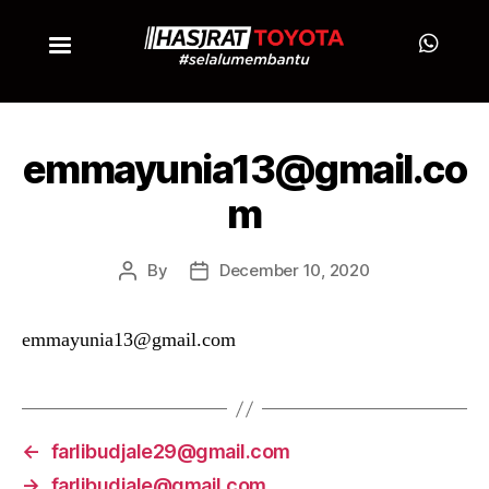
emmayunia13@gmail.co
m
By
December 10, 2020
emmayunia13@gmail.com
←
farlibudjale29@gmail.com
→
farlibudjale@gmail.com