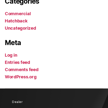
Categories
Commercial
Hatchback
Uncategorized
Meta
Log in
Entries feed
Comments feed
WordPress.org
Dealer