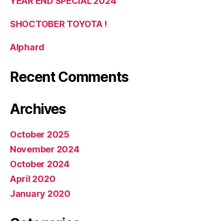
YEAR END SPECIAL 2024
SHOCTOBER TOYOTA !
Alphard
Recent Comments
Archives
October 2025
November 2024
October 2024
April 2020
January 2020