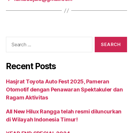
Recent Posts
Hasjrat Toyota Auto Fest 2025, Pameran
Otomotif dengan Penawaran Spektakuler dan
Ragam Aktivitas
All New Hilux Rangga telah resmi diluncurkan
di Wilayah Indonesia Timur!