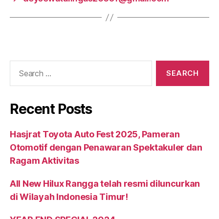
Recent Posts
Hasjrat Toyota Auto Fest 2025, Pameran
Otomotif dengan Penawaran Spektakuler dan
Ragam Aktivitas
All New Hilux Rangga telah resmi diluncurkan
di Wilayah Indonesia Timur!