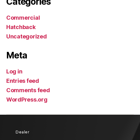
Categories
Commercial
Hatchback
Uncategorized
Meta
Log in
Entries feed
Comments feed
WordPress.org
Dealer