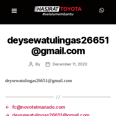
deysewatulingas26651
@gmail.com
By
December 11, 2020
deysewatulingas26651@gmail.com
←
fc@novotelmanado.com
→
deysewatulingas26651@gmail.com