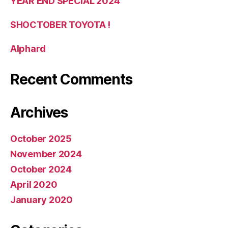
YEAR END SPECIAL 2024
SHOCTOBER TOYOTA !
Alphard
Recent Comments
Archives
October 2025
November 2024
October 2024
April 2020
January 2020