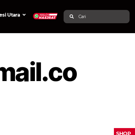
si Utara
Cari
ail.co
SHOP