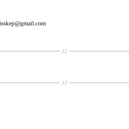
misskep@gmail.com