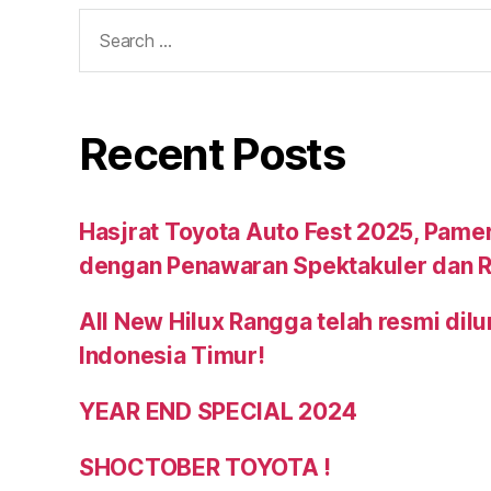
Recent Posts
Hasjrat Toyota Auto Fest 2025, Pame
dengan Penawaran Spektakuler dan R
All New Hilux Rangga telah resmi dil
Indonesia Timur!
YEAR END SPECIAL 2024
SHOCTOBER TOYOTA !