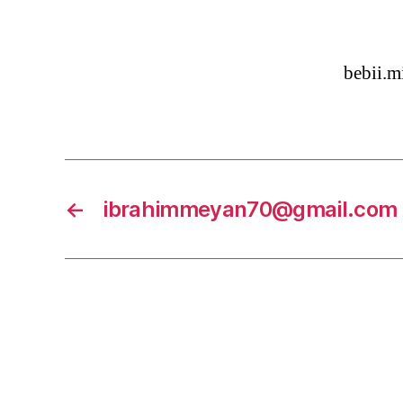
bebii.
←
ibrahimmeyan70@gmail.com