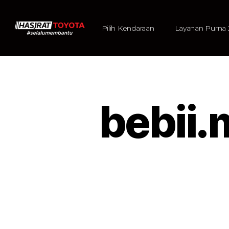
Pilih Kendaraan
Layanan Purna 
bebii