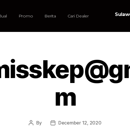
Sulawe
Jual
Promo
Berita
Cari Dealer
.misskep@gm
m
By
December 12, 2020