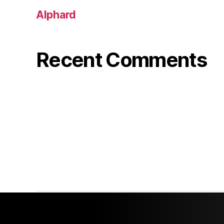
Alphard
Recent Comments