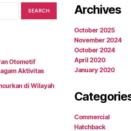
Archives
October 2025
November 2024
October 2024
April 2020
ran Otomotif
January 2020
agam Aktivitas
uncurkan di Wilayah
Categorie
Commercial
Hatchback