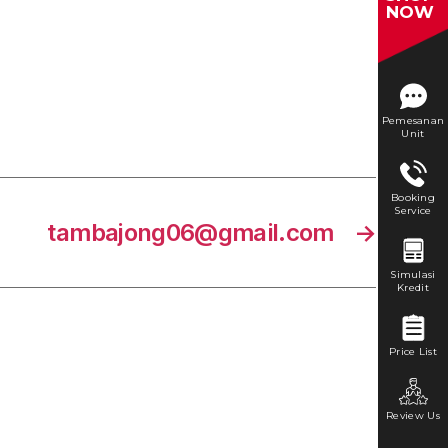
NOW
Pemesanan
Unit
Booking
Service
tambajong06@gmail.com
→
Simulasi
Kredit
Price List
Review Us