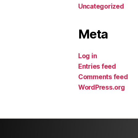
Uncategorized
Meta
Log in
Entries feed
Comments feed
WordPress.org