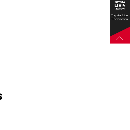
Toyota Live
Showroom
s