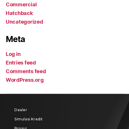
Commercial
Hatchback
Uncategorized
Meta
Log in
Entries feed
Comments feed
WordPress.org
Dealer
Simulasi Kredit
Brosur