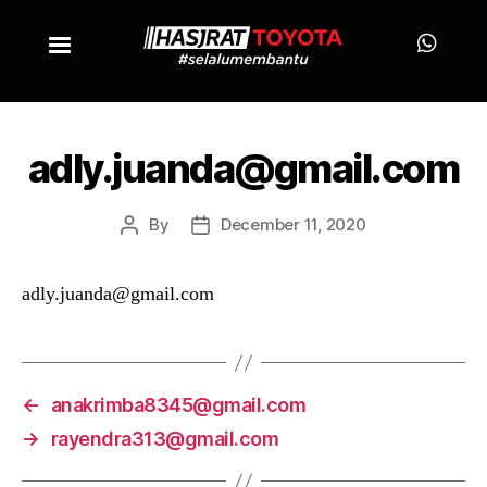
adly.juanda@gmail.com
By
December 11, 2020
adly.juanda@gmail.com
←
anakrimba8345@gmail.com
→
rayendra313@gmail.com