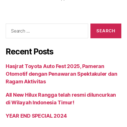
Recent Posts
Hasjrat Toyota Auto Fest 2025, Pameran
Otomotif dengan Penawaran Spektakuler dan
Ragam Aktivitas
All New Hilux Rangga telah resmi diluncurkan
di Wilayah Indonesia Timur!
YEAR END SPECIAL 2024