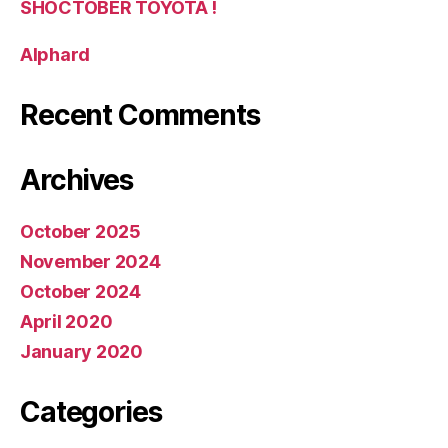
SHOCTOBER TOYOTA !
Alphard
Recent Comments
Archives
October 2025
November 2024
October 2024
April 2020
January 2020
Categories