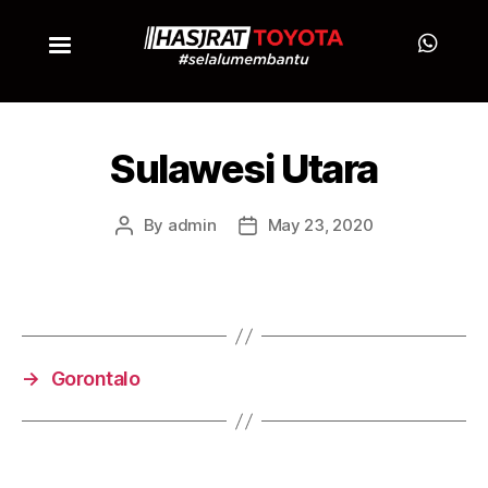
Sulawesi Utara
By
admin
May 23, 2020
→
Gorontalo