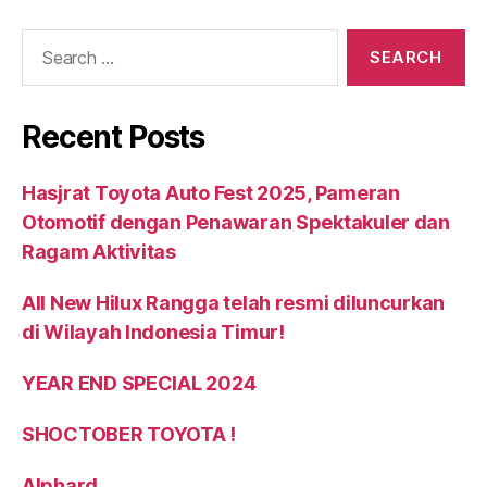
Recent Posts
Hasjrat Toyota Auto Fest 2025, Pameran
Otomotif dengan Penawaran Spektakuler dan
Ragam Aktivitas
All New Hilux Rangga telah resmi diluncurkan
di Wilayah Indonesia Timur!
YEAR END SPECIAL 2024
SHOCTOBER TOYOTA !
Alphard