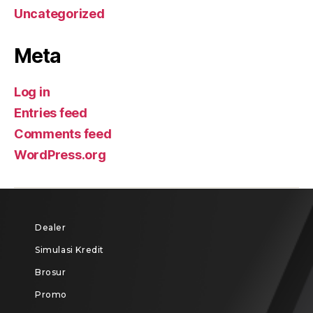
Uncategorized
Meta
Log in
Entries feed
Comments feed
WordPress.org
Dealer
Simulasi Kredit
Brosur
Promo