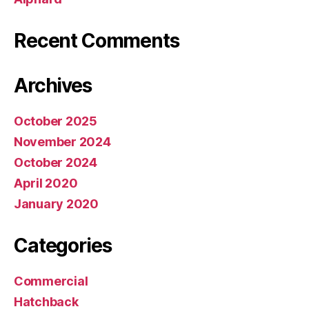
Recent Comments
Archives
October 2025
November 2024
October 2024
April 2020
January 2020
Categories
Commercial
Hatchback