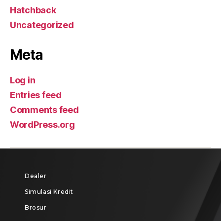
Hatchback
Uncategorized
Meta
Log in
Entries feed
Comments feed
WordPress.org
Dealer
Simulasi Kredit
Brosur