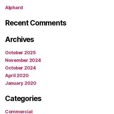
Alphard
Recent Comments
Archives
October 2025
November 2024
October 2024
April 2020
January 2020
Categories
Commercial