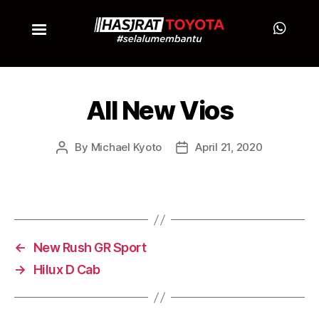
All New Vios
By
Michael Kyoto
April 21, 2020
←
New Rush GR Sport
→
Hilux D Cab