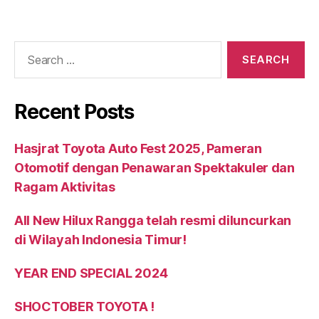
Recent Posts
Hasjrat Toyota Auto Fest 2025, Pameran
Otomotif dengan Penawaran Spektakuler dan
Ragam Aktivitas
All New Hilux Rangga telah resmi diluncurkan
di Wilayah Indonesia Timur!
YEAR END SPECIAL 2024
SHOCTOBER TOYOTA !